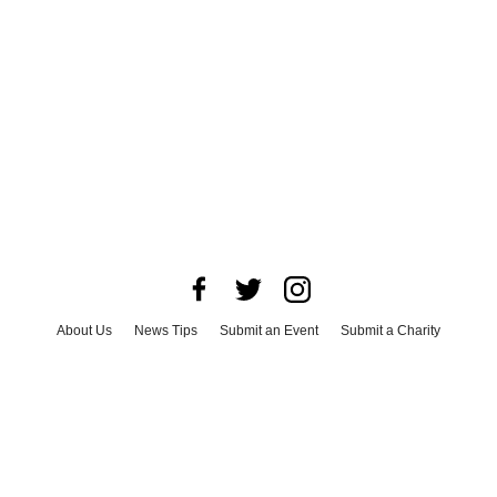
About Us
News Tips
Submit an Event
Submit a Charity
Advertise with Us
Jobs
Terms & Conditions
Privacy Policy
©
2026
CultureMap LLC. All Rights Reserved.