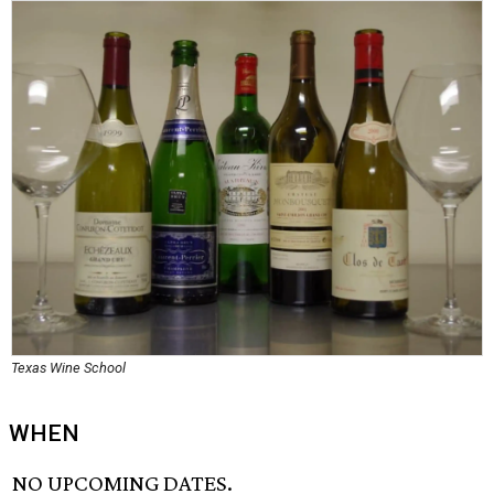
Texas Wine School
WHEN
NO UPCOMING DATES.