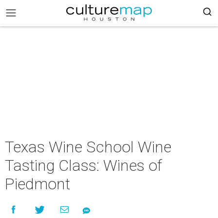
Texas Wine School Wine
Tasting Class: Wines of
Piedmont