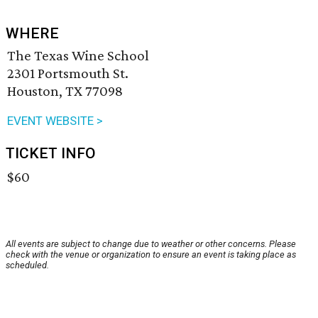
WHERE
The Texas Wine School
2301 Portsmouth St.
Houston, TX 77098
EVENT WEBSITE >
TICKET INFO
$60
All events are subject to change due to weather or other concerns. Please
check with the venue or organization to ensure an event is taking place as
scheduled.