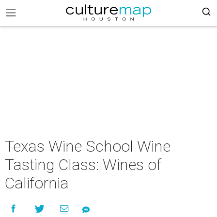
Texas Wine School Wine
Tasting Class: Wines of
California