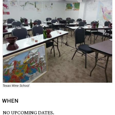
Texas Wine School
WHEN
NO UPCOMING DATES.