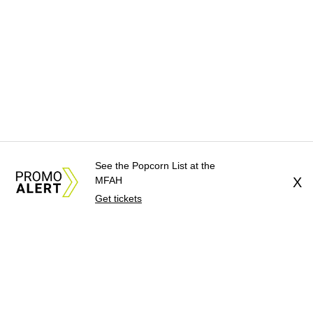
See the Popcorn List at the
MFAH
X
Get tickets
About Us
News Tips
Submit an Event
Submit a Charity
Advertise with Us
Jobs
Terms & Conditions
Privacy Policy
©
2026
CultureMap LLC. All Rights Reserved.