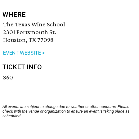
WHERE
The Texas Wine School
2301 Portsmouth St.
Houston, TX 77098
EVENT WEBSITE >
TICKET INFO
$60
All events are subject to change due to weather or other concerns. Please
check with the venue or organization to ensure an event is taking place as
scheduled.