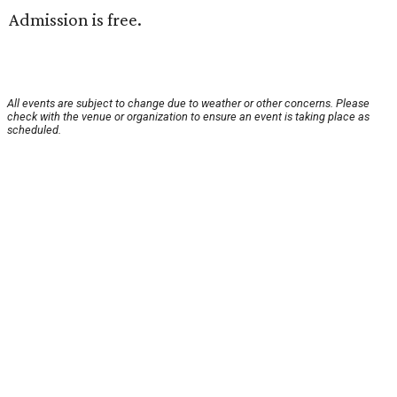
Admission is free.
All events are subject to change due to weather or other concerns. Please
check with the venue or organization to ensure an event is taking place as
scheduled.