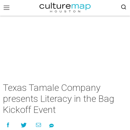
Texas Tamale Company
presents Literacy in the Bag
Kickoff Event