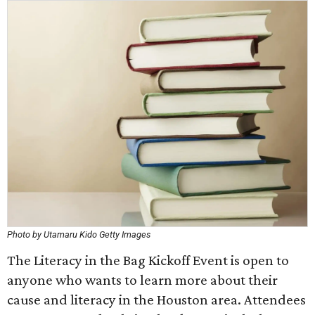
Photo by Utamaru Kido Getty Images
The Literacy in the Bag Kickoff Event is open to
anyone who wants to learn more about their
cause and literacy in the Houston area. Attendees