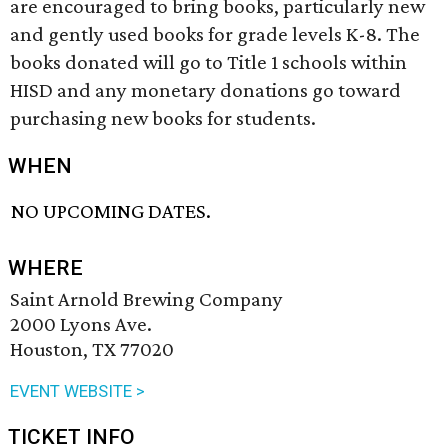
are encouraged to bring books, particularly new
and gently used books for grade levels K-8. The
books donated will go to Title 1 schools within
HISD and any monetary donations go toward
purchasing new books for students.
WHEN
NO UPCOMING DATES.
WHERE
Saint Arnold Brewing Company
2000 Lyons Ave.
Houston, TX 77020
EVENT WEBSITE >
TICKET INFO