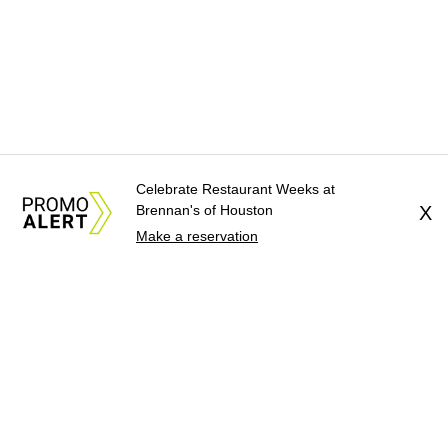
Celebrate Restaurant Weeks at
Brennan's of Houston
X
Make a reservation
About Us
News Tips
Submit an Event
Submit a Charity
Advertise with Us
Jobs
Terms & Conditions
Privacy Policy
©
2026
CultureMap LLC. All Rights Reserved.