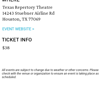
Texas Repertory Theatre
14243 Stuebner Airline Rd
Houston, TX 77069
EVENT WEBSITE >
TICKET INFO
$38
All events are subject to change due to weather or other concerns. Please
check with the venue or organization to ensure an event is taking place as
scheduled.