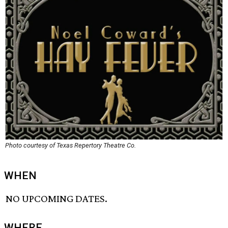
Photo courtesy of Texas Repertory Theatre Co.
WHEN
NO UPCOMING DATES.
WHERE