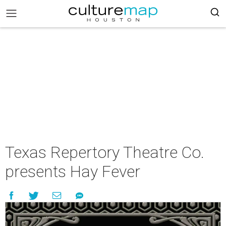
Texas Repertory Theatre Co.
presents Hay Fever