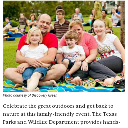
Photo courtesy of Discovery Green
Celebrate the great outdoors and get back to
nature at this family-friendly event. The Texas
Parks and Wildlife Department provides hands-