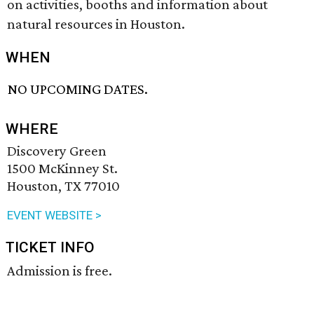
on activities, booths and information about
natural resources in Houston.
WHEN
NO UPCOMING DATES.
WHERE
Discovery Green
1500 McKinney St.
Houston, TX 77010
EVENT WEBSITE >
TICKET INFO
Admission is free.