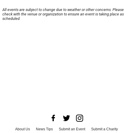
All events are subject to change due to weather or other concerns. Please
check with the venue or organization to ensure an event is taking place as
scheduled.
About Us
News Tips
Submit an Event
Submit a Charity