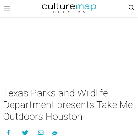
Texas Parks and Wildlife
Department presents Take Me
Outdoors Houston