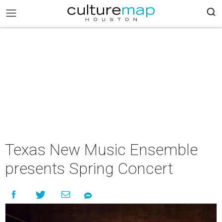
Texas New Music Ensemble
presents Spring Concert