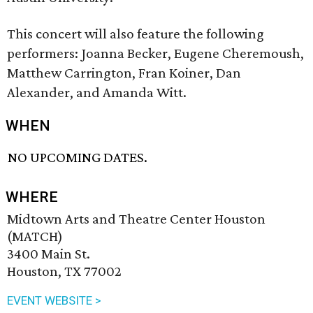
This concert will also feature the following
performers: Joanna Becker, Eugene Cheremoush,
Matthew Carrington, Fran Koiner, Dan
Alexander, and Amanda Witt.
WHEN
NO UPCOMING DATES.
WHERE
Midtown Arts and Theatre Center Houston
(MATCH)
3400 Main St.
Houston, TX 77002
EVENT WEBSITE >