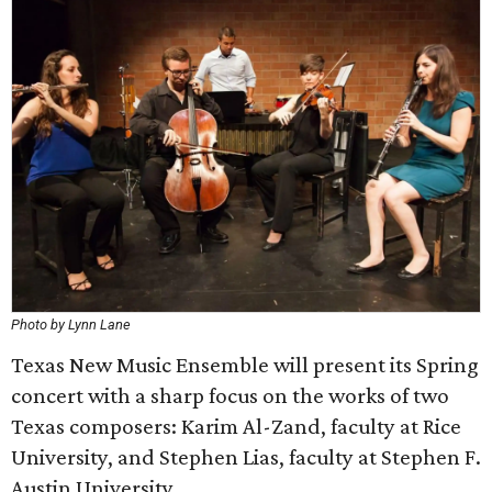
Photo by Lynn Lane
Texas New Music Ensemble will present its Spring
concert with a sharp focus on the works of two
Texas composers: Karim Al-Zand, faculty at Rice
University, and Stephen Lias, faculty at Stephen F.
Austin University.