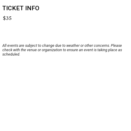
TICKET INFO
$35
All events are subject to change due to weather or other concerns. Please
check with the venue or organization to ensure an event is taking place as
scheduled.