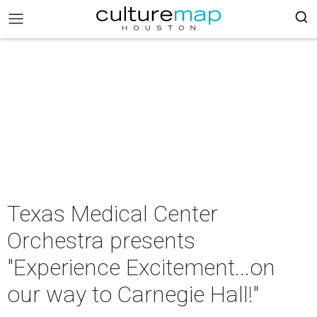
Texas Medical Center
Orchestra presents
"Experience Excitement...on
our way to Carnegie Hall!"