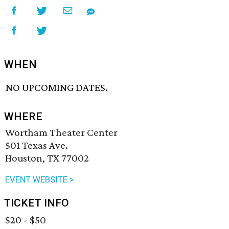
WHEN
NO UPCOMING DATES.
WHERE
Wortham Theater Center
501 Texas Ave.
Houston, TX 77002
EVENT WEBSITE >
TICKET INFO
$20 - $50