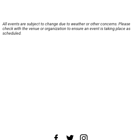
All events are subject to change due to weather or other concerns. Please
check with the venue or organization to ensure an event is taking place as
scheduled.