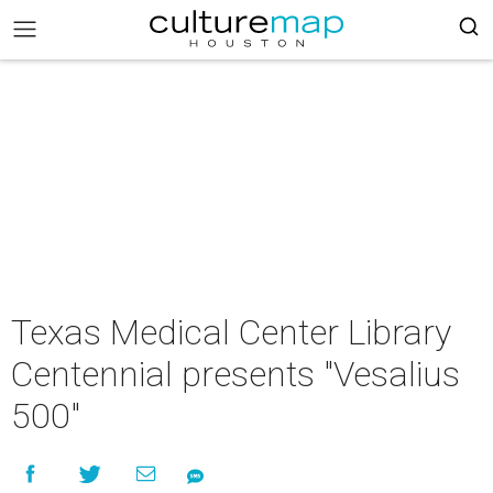
Texas Medical Center Library
Centennial presents "Vesalius
500"