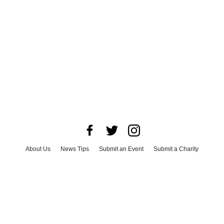
About Us
News Tips
Submit an Event
Submit a Charity
Advertise with Us
Jobs
Terms & Conditions
Privacy Policy
©
2026
CultureMap LLC. All Rights Reserved.