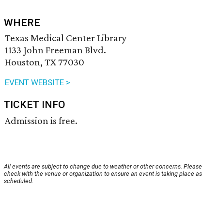
WHERE
Texas Medical Center Library
1133 John Freeman Blvd.
Houston, TX 77030
EVENT WEBSITE >
TICKET INFO
Admission is free.
All events are subject to change due to weather or other concerns. Please
check with the venue or organization to ensure an event is taking place as
scheduled.