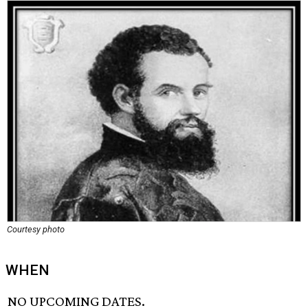
Courtesy photo
WHEN
NO UPCOMING DATES.