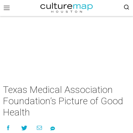
Texas Medical Association
Foundation’s Picture of Good
Health