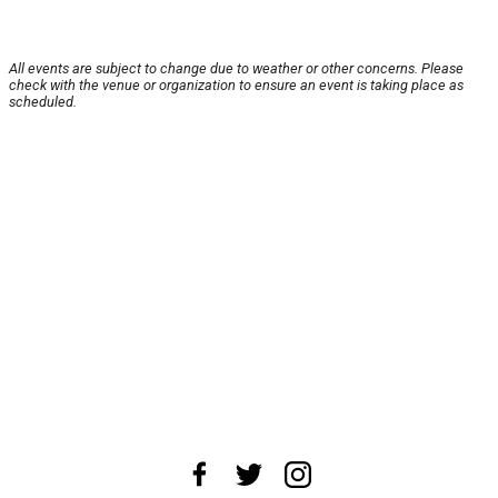
All events are subject to change due to weather or other concerns. Please
check with the venue or organization to ensure an event is taking place as
scheduled.