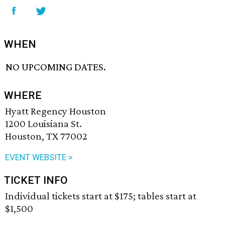
WHEN
NO UPCOMING DATES.
WHERE
Hyatt Regency Houston
1200 Louisiana St.
Houston, TX 77002
EVENT WEBSITE >
TICKET INFO
Individual tickets start at $175; tables start at
$1,500