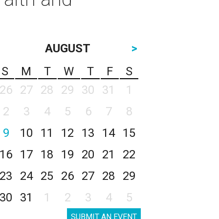
AUGUST
>
S
M
T
W
T
F
S
26
27
28
29
30
31
1
2
3
4
5
6
7
8
9
10
11
12
13
14
15
16
17
18
19
20
21
22
23
24
25
26
27
28
29
30
31
1
2
3
4
5
SUBMIT AN EVENT