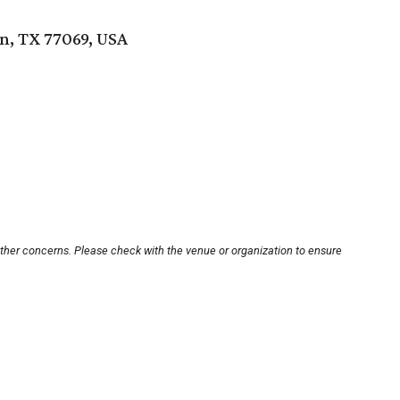
, TX 77069, USA
other concerns. Please check with the venue or organization to ensure