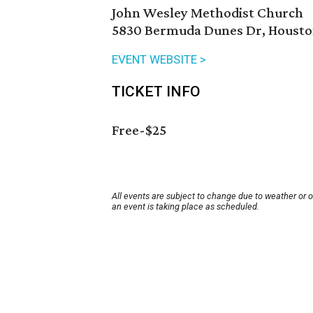
John Wesley Methodist Church
5830 Bermuda Dunes Dr, Houston
EVENT WEBSITE >
TICKET INFO
Free-$25
All events are subject to change due to weather or 
an event is taking place as scheduled.