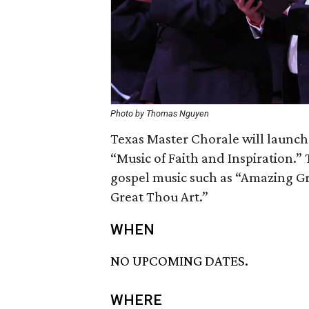
Photo by Thomas Nguyen
Texas Master Chorale will launch
“Music of Faith and Inspiration.” 
gospel music such as “Amazing Gr
Great Thou Art.”
WHEN
NO UPCOMING DATES.
WHERE