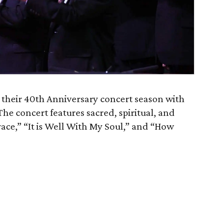
 their 40th Anniversary concert season with
The concert features sacred, spiritual, and
ace,” “It is Well With My Soul,” and “How