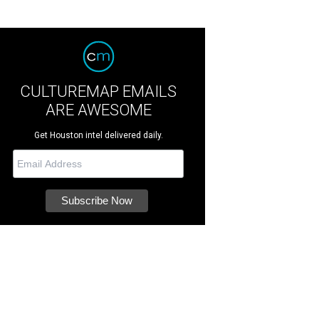
CULTUREMAP EMAILS
ARE AWESOME
Get Houston intel delivered daily.