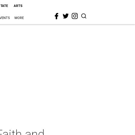
STATE
ARTS
VENTS
MORE
Faith and