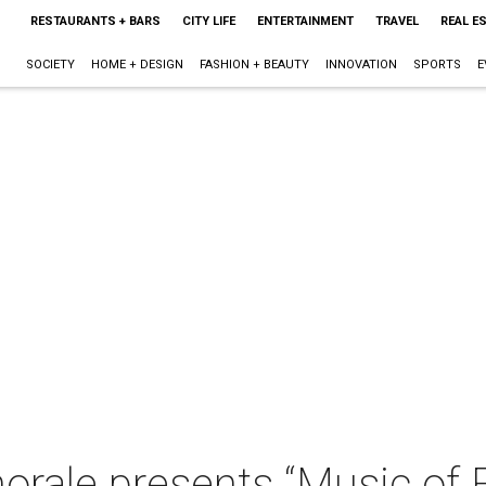
RESTAURANTS + BARS
CITY LIFE
ENTERTAINMENT
TRAVEL
REAL E
SOCIETY
HOME + DESIGN
FASHION + BEAUTY
INNOVATION
SPORTS
E
orale presents “Music of 