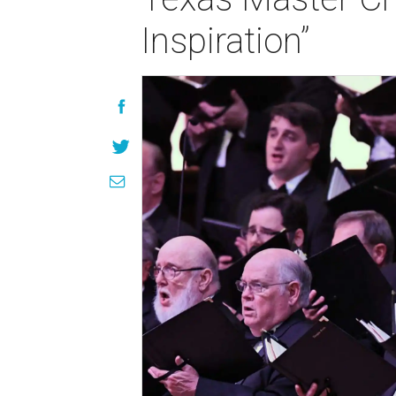
Inspiration”