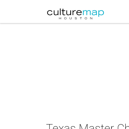
Texas Master Ch