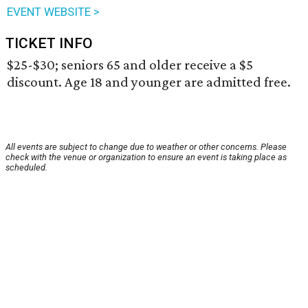
EVENT WEBSITE >
TICKET INFO
$25-$30; seniors 65 and older receive a $5
discount. Age 18 and younger are admitted free.
All events are subject to change due to weather or other concerns. Please
check with the venue or organization to ensure an event is taking place as
scheduled.