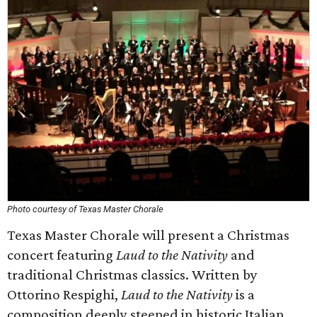
Photo courtesy of Texas Master Chorale
Texas Master Chorale will present a Christmas
concert featuring
Laud to the Nativity
and
traditional Christmas classics. Written by
Ottorino Respighi,
Laud to the Nativity
is a
composition deeply steeped in historic Italian