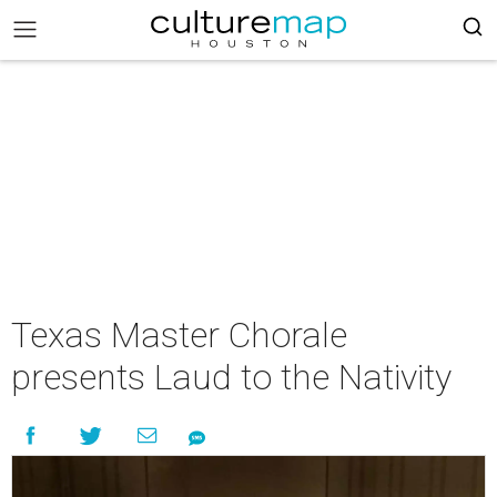
Texas Master Chorale
presents Laud to the Nativity