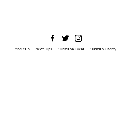
About Us
News Tips
Submit an Event
Submit a Charity
Advertise with Us
Jobs
Terms & Conditions
Privacy Policy
©
2026
CultureMap LLC. All Rights Reserved.