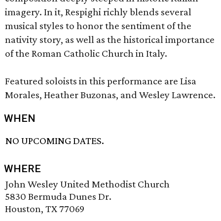
imagery. In it, Respighi richly blends several
musical styles to honor the sentiment of the
nativity story, as well as the historical importance
of the Roman Catholic Church in Italy.
Featured soloists in this performance are Lisa
Morales, Heather Buzonas, and Wesley Lawrence.
WHEN
NO UPCOMING DATES.
WHERE
John Wesley United Methodist Church
5830 Bermuda Dunes Dr.
Houston, TX 77069