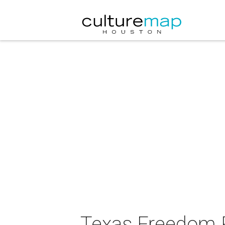
Texas Freedom 