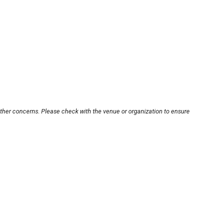
other concerns. Please check with the venue or organization to ensure