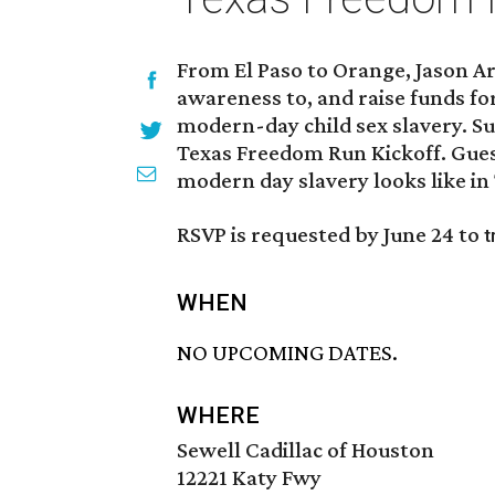
From El Paso to Orange, Jason A
awareness to, and raise funds fo
modern-day child sex slavery. S
Texas Freedom Run Kickoff. Gues
modern day slavery looks like in
RSVP is requested by June 24 to
t
WHEN
NO UPCOMING DATES.
WHERE
Sewell Cadillac of Houston
12221 Katy Fwy