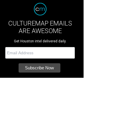
CULTUREMAP EMAILS
ARE AWESOME
Get Houston intel delivered daily.