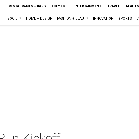
RESTAURANTS + BARS
CITY LIFE
ENTERTAINMENT
TRAVEL
REAL E
SOCIETY
HOME + DESIGN
FASHION + BEAUTY
INNOVATION
SPORTS
E
Run Kickoff