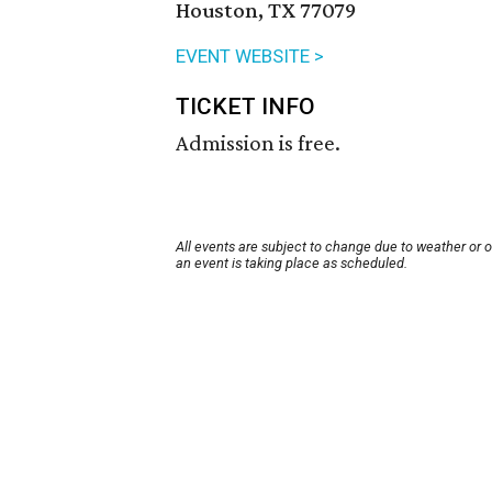
Houston, TX 77079
EVENT WEBSITE >
TICKET INFO
Admission is free.
All events are subject to change due to weather or 
an event is taking place as scheduled.