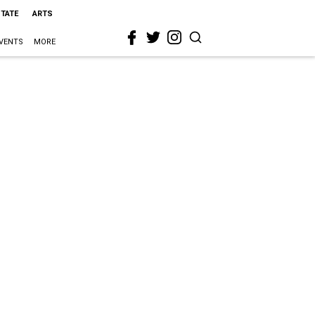
STATE
ARTS
VENTS
MORE