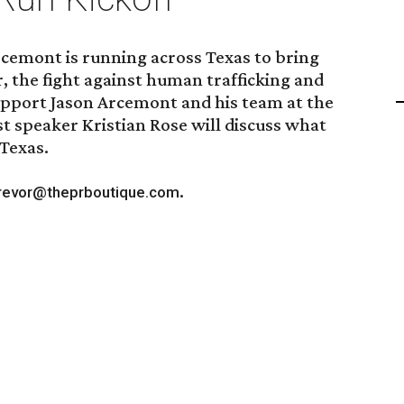
rcemont is running across Texas to bring
r, the fight against human trafficking and
upport Jason Arcemont and his team at the
t speaker Kristian Rose will discuss what
 Texas.
.
revor@theprboutique.com