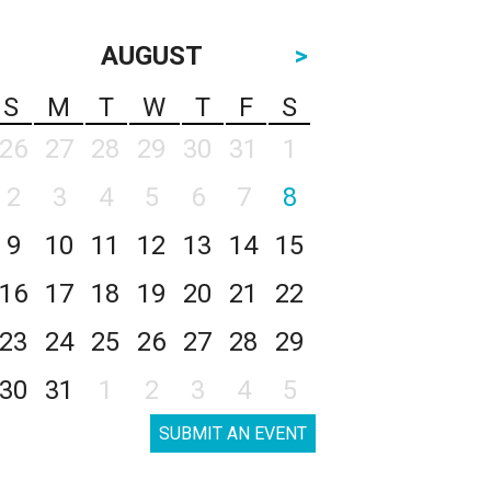
AUGUST
>
S
M
T
W
T
F
S
26
27
28
29
30
31
1
2
3
4
5
6
7
8
9
10
11
12
13
14
15
16
17
18
19
20
21
22
23
24
25
26
27
28
29
30
31
1
2
3
4
5
SUBMIT AN EVENT