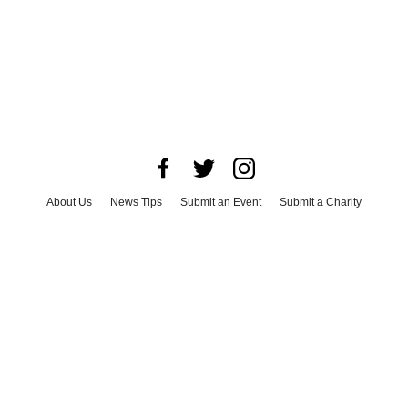
About Us
News Tips
Submit an Event
Submit a Charity
Advertise with Us
Jobs
Terms & Conditions
Privacy Policy
©
2026
CultureMap LLC. All Rights Reserved.