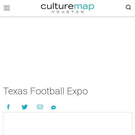
Texas Football Expo