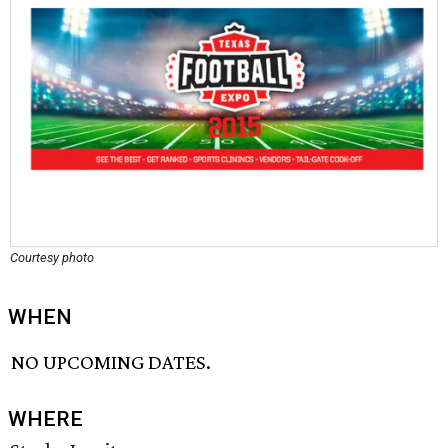
Courtesy photo
WHEN
NO UPCOMING DATES.
WHERE