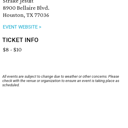
Strake Jesuit
8900 Bellaire Blvd.
Houston, TX 77036
EVENT WEBSITE >
TICKET INFO
$8 - $10
All events are subject to change due to weather or other concerns. Please
check with the venue or organization to ensure an event is taking place as
scheduled.