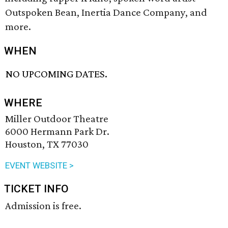
Outspoken Bean, Inertia Dance Company, and
more.
WHEN
NO UPCOMING DATES.
WHERE
Miller Outdoor Theatre
6000 Hermann Park Dr.
Houston, TX 77030
EVENT WEBSITE >
TICKET INFO
Admission is free.