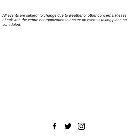
All events are subject to change due to weather or other concerns. Please
check with the venue or organization to ensure an event is taking place as
scheduled.