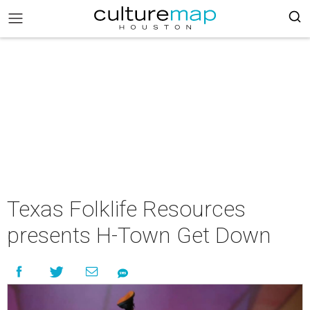
Texas Folklife Resources
presents H-Town Get Down