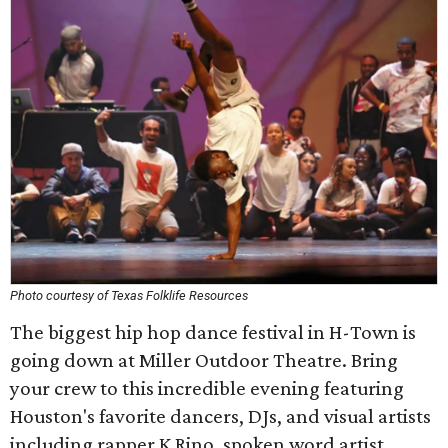
Photo courtesy of Texas Folklife Resources
The biggest hip hop dance festival in H-Town is
going down at Miller Outdoor Theatre. Bring
your crew to this incredible evening featuring
Houston's favorite dancers, DJs, and visual artists
including rapper K Rino, spoken word artist