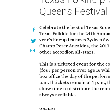
Queens Festival
Celebrate the best of Texas Squ
Texas Folklife for the 24th Annu
year's lineup features Zydeco Sw
Champ Peter Anzaldua, the 2013 B
other accordion all-stars.
This is a ticketed event for the c
(four per person over age 16 whi
box office the day of the perfor
p.m. If tickets remain at 1 p.m.,
show time to distribute the remai
always available.
WHEN