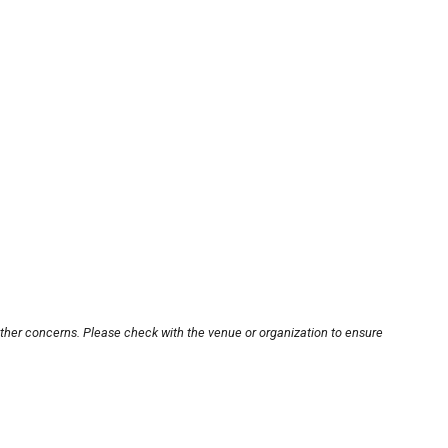
other concerns. Please check with the venue or organization to ensure