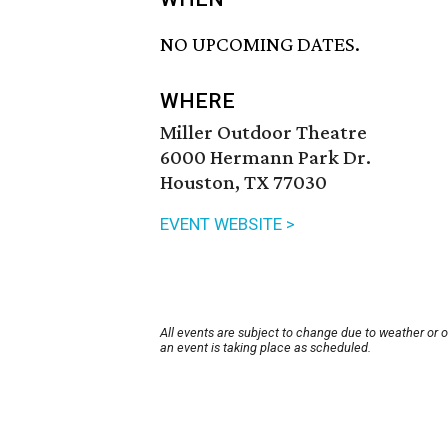
NO UPCOMING DATES.
WHERE
Miller Outdoor Theatre
6000 Hermann Park Dr.
Houston, TX 77030
EVENT WEBSITE >
All events are subject to change due to weather or 
an event is taking place as scheduled.