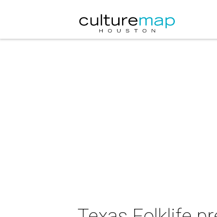
Texas Folklife p