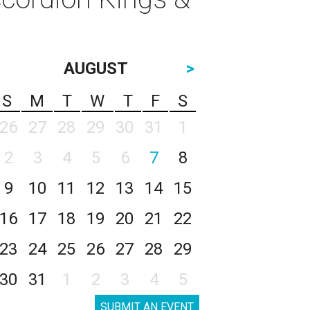
AUGUST
>
S
M
T
W
T
F
S
26
27
28
29
30
31
1
2
3
4
5
6
7
8
9
10
11
12
13
14
15
16
17
18
19
20
21
22
23
24
25
26
27
28
29
30
31
1
2
3
4
5
SUBMIT AN EVENT