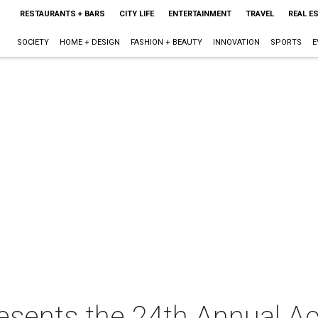
RESTAURANTS + BARS
CITY LIFE
ENTERTAINMENT
TRAVEL
REAL E
SOCIETY
HOME + DESIGN
FASHION + BEAUTY
INNOVATION
SPORTS
E
resents the 24th Annual A