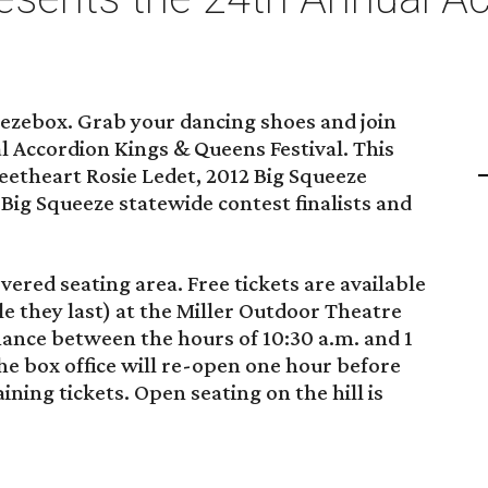
eezebox. Grab your dancing shoes and join
al Accordion Kings & Queens Festival. This
eetheart Rosie Ledet, 2012 Big Squeeze
ig Squeeze statewide contest finalists and
overed seating area. Free tickets are available
le they last) at the Miller Outdoor Theatre
mance between the hours of 10:30 a.m. and 1
 the box office will re-open one hour before
ning tickets. Open seating on the hill is