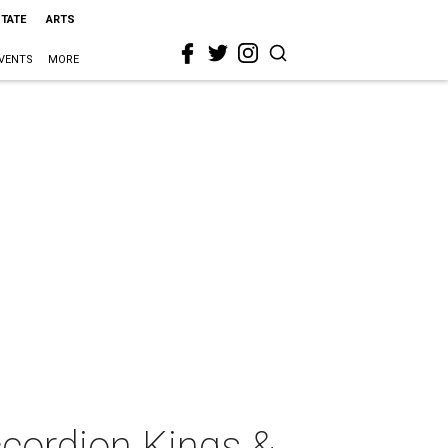
STATE
ARTS
VENTS
MORE
ccordion Kings &