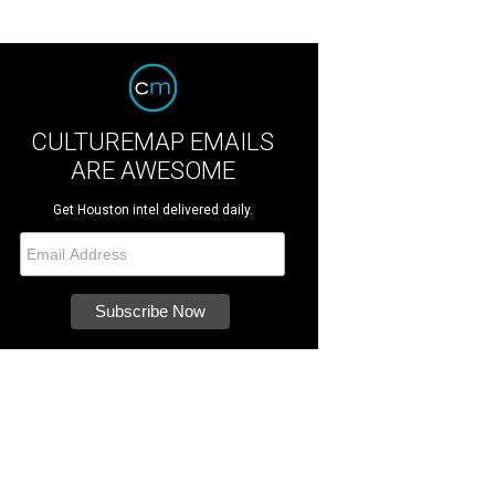
CULTUREMAP EMAILS
ARE AWESOME
Get Houston intel delivered daily.