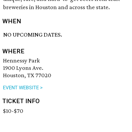
breweries in Houston and across the state.
WHEN
NO UPCOMING DATES.
WHERE
Hennessy Park
1900 Lyons Ave.
Houston, TX 77020
EVENT WEBSITE >
TICKET INFO
$10-$70