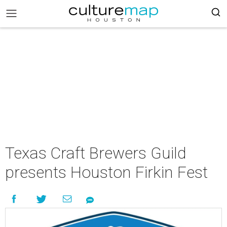
Texas Craft Brewers Guild
presents Houston Firkin Fest