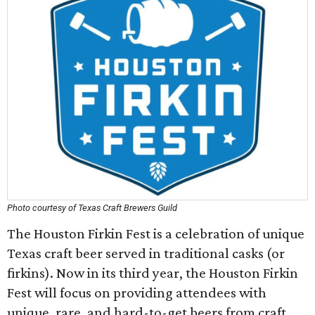
Photo courtesy of Texas Craft Brewers Guild
The Houston Firkin Fest is a celebration of unique
Texas craft beer served in traditional casks (or
firkins). Now in its third year, the Houston Firkin
Fest will focus on providing attendees with
unique, rare, and hard-to-get beers from craft