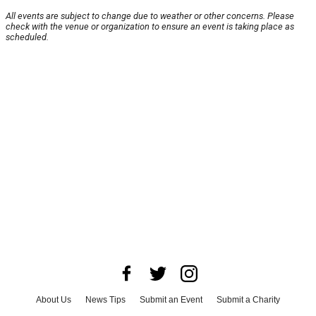
All events are subject to change due to weather or other concerns. Please
check with the venue or organization to ensure an event is taking place as
scheduled.
About Us
News Tips
Submit an Event
Submit a Charity