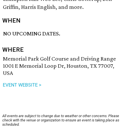
Griffin, Harris English, and more.
WHEN
NO UPCOMING DATES.
WHERE
Memorial Park Golf Course and Driving Range
1001 E Memorial Loop Dr, Houston, TX 77007,
USA
EVENT WEBSITE >
All events are subject to change due to weather or other concerns. Please
check with the venue or organization to ensure an event is taking place as
scheduled.