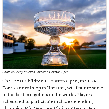
Photo courtesy of Texas Children's Houston Open
The Texas Children's Houston Open, the PGA
Tour's annual stop in Houston, will feature some
of the best pro golfers in the world. Players
scheduled to participate include defending
champion Min Woo Lee, Chris Gotterup, Ben