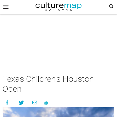
Texas Children's Houston
Open