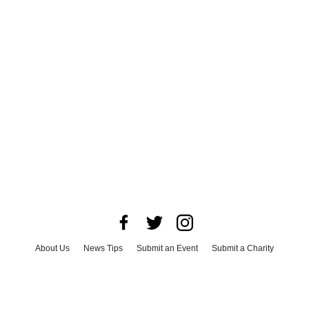
About Us
News Tips
Submit an Event
Submit a Charity
Advertise with Us
Jobs
Terms & Conditions
Privacy Policy
©
2026
CultureMap LLC. All Rights Reserved.