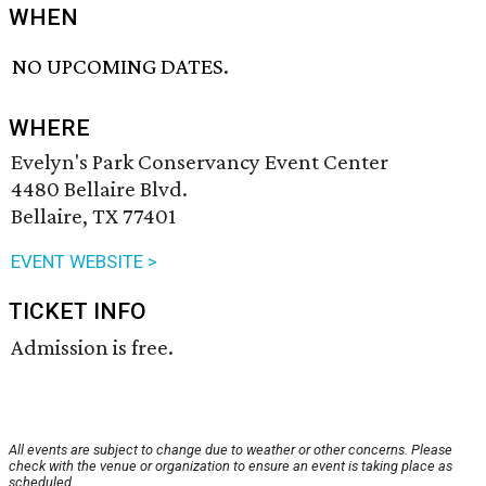
WHEN
NO UPCOMING DATES.
WHERE
Evelyn's Park Conservancy Event Center
4480 Bellaire Blvd.
Bellaire, TX 77401
EVENT WEBSITE >
TICKET INFO
Admission is free.
All events are subject to change due to weather or other concerns. Please
check with the venue or organization to ensure an event is taking place as
scheduled.