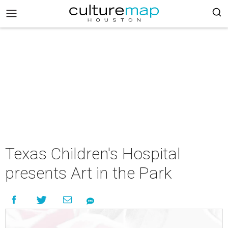
Texas Children's Hospital
presents Art in the Park