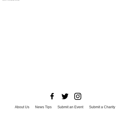
About Us
News Tips
Submit an Event
Submit a Charity
Advertise with Us
Jobs
Terms & Conditions
Privacy Policy
©
2026
CultureMap LLC. All Rights Reserved.