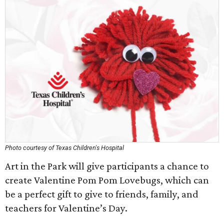
Photo courtesy of Texas Children's Hospital
Art in the Park will give participants a chance to
create Valentine Pom Pom Lovebugs, which can
be a perfect gift to give to friends, family, and
teachers for Valentine’s Day.