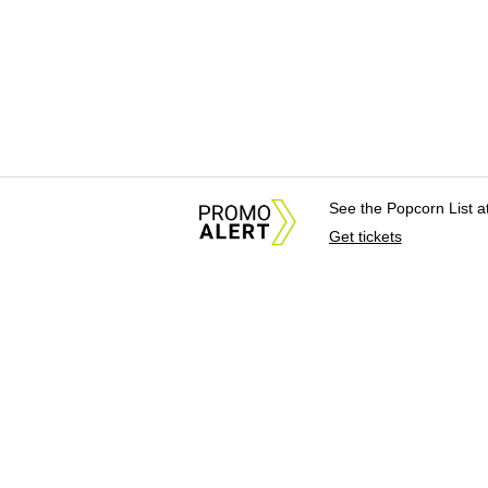
See the Popcorn List 
Get tickets
About Us
News Tips & Sugges