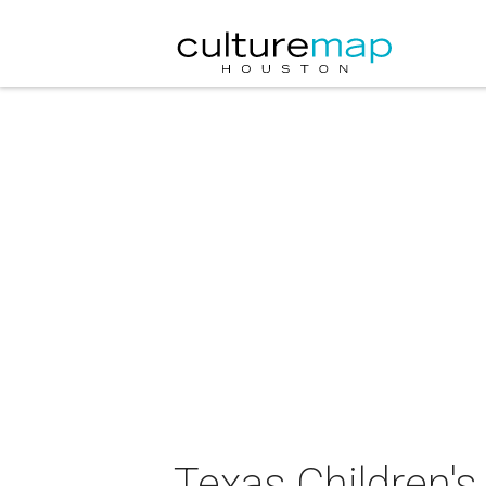
Texas Children's