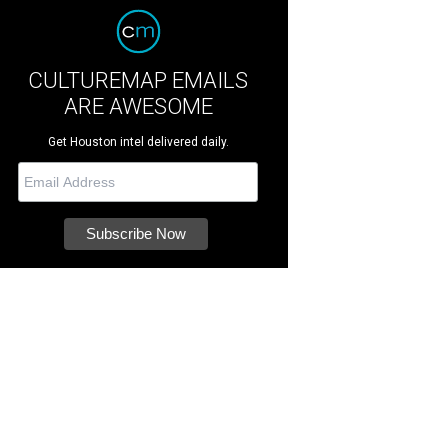
CULTUREMAP EMAILS
ARE AWESOME
Get Houston intel delivered daily.