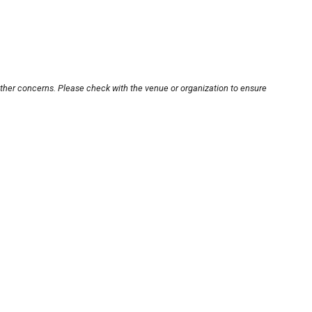
other concerns. Please check with the venue or organization to ensure