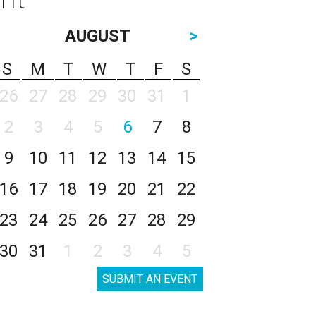
AUGUST
>
S
M
T
W
T
F
S
26
27
28
29
30
31
1
2
3
4
5
6
7
8
9
10
11
12
13
14
15
16
17
18
19
20
21
22
23
24
25
26
27
28
29
30
31
1
2
3
4
5
SUBMIT AN EVENT