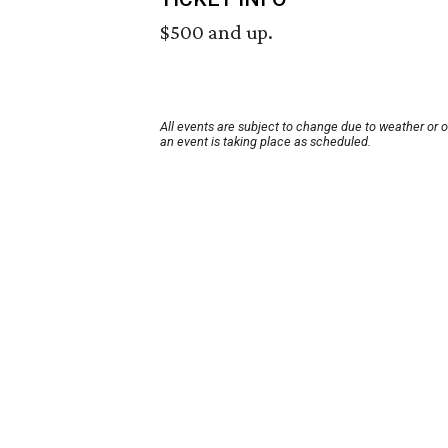
$500 and up.
All events are subject to change due to weather or 
an event is taking place as scheduled.