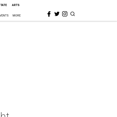
STATE
ARTS
VENTS
MORE
ght