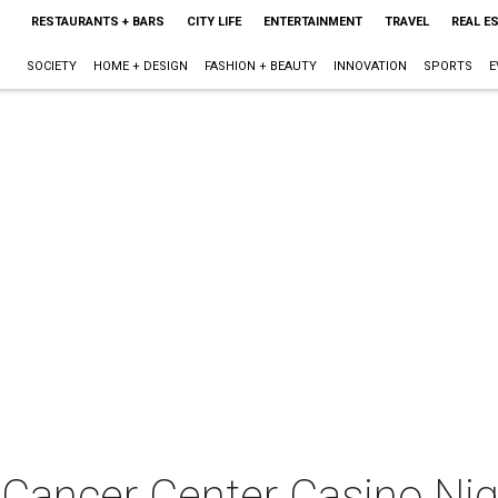
RESTAURANTS + BARS
CITY LIFE
ENTERTAINMENT
TRAVEL
REAL E
SOCIETY
HOME + DESIGN
FASHION + BEAUTY
INNOVATION
SPORTS
E
 Cancer Center Casino Ni