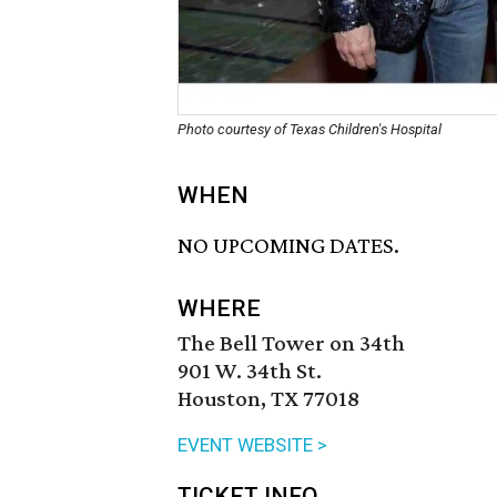
Photo courtesy of Texas Children's Hospital
WHEN
NO UPCOMING DATES.
WHERE
The Bell Tower on 34th
901 W. 34th St.
Houston, TX 77018
EVENT WEBSITE >
TICKET INFO