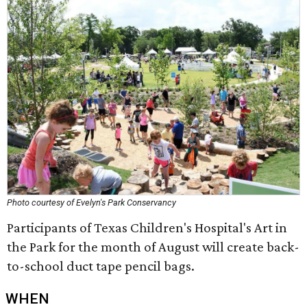
Photo courtesy of Evelyn's Park Conservancy
Participants of Texas Children's Hospital's Art in
the Park for the month of August will create back-
to-school duct tape pencil bags.
WHEN