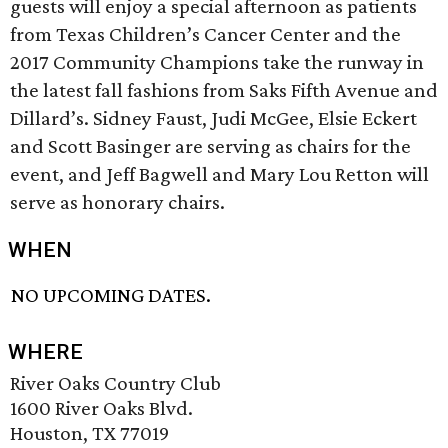
guests will enjoy a special afternoon as patients
from Texas Children’s Cancer Center and the
2017 Community Champions take the runway in
the latest fall fashions from Saks Fifth Avenue and
Dillard’s. Sidney Faust, Judi McGee, Elsie Eckert
and Scott Basinger are serving as chairs for the
event, and Jeff Bagwell and Mary Lou Retton will
serve as honorary chairs.
WHEN
NO UPCOMING DATES.
WHERE
River Oaks Country Club
1600 River Oaks Blvd.
Houston, TX 77019