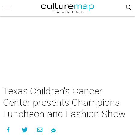
Texas Children's Cancer
Center presents Champions
Luncheon and Fashion Show