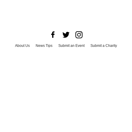
About Us
News Tips
Submit an Event
Submit a Charity
Advertise with Us
Jobs
Terms & Conditions
Privacy Policy
©
2026
CultureMap LLC. All Rights Reserved.