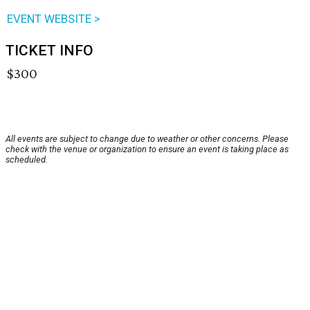
EVENT WEBSITE >
TICKET INFO
$300
All events are subject to change due to weather or other concerns. Please
check with the venue or organization to ensure an event is taking place as
scheduled.