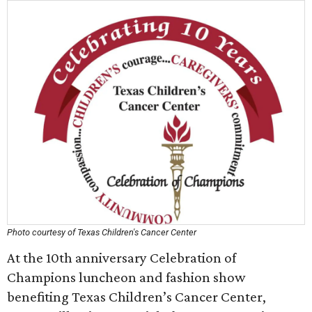
Photo courtesy of Texas Children's Cancer Center
At the 10th anniversary Celebration of
Champions luncheon and fashion show
benefiting Texas Children’s Cancer Center,