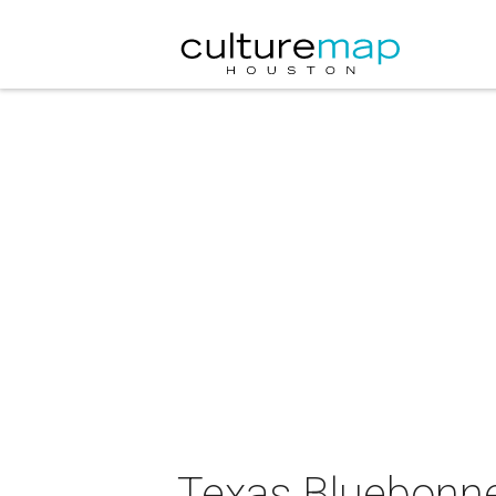
Texas Bluebonnet