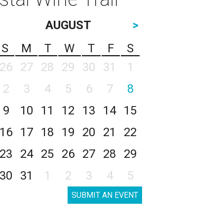
AUGUST
>
S
M
T
W
T
F
S
26
27
28
29
30
31
1
2
3
4
5
6
7
8
9
10
11
12
13
14
15
16
17
18
19
20
21
22
23
24
25
26
27
28
29
30
31
1
2
3
4
5
SUBMIT AN EVENT