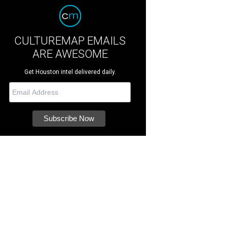
CULTUREMAP EMAILS
ARE AWESOME
Get Houston intel delivered daily.