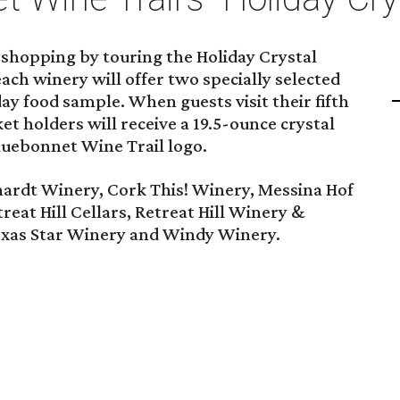
 shopping by touring the Holiday Crystal
each winery will offer two specially selected
ay food sample. When guests visit their fifth
t holders will receive a 19.5-ounce crystal
luebonnet Wine Trail logo.
ardt Winery, Cork This! Winery, Messina Hof
reat Hill Cellars, Retreat Hill Winery &
exas Star Winery and Windy Winery.