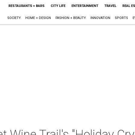
RESTAURANTS + BARS
CITY LIFE
ENTERTAINMENT
TRAVEL
REAL E
SOCIETY
HOME + DESIGN
FASHION + BEAUTY
INNOVATION
SPORTS
E
 Wine Trail's "Holiday Crys