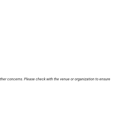
other concerns. Please check with the venue or organization to ensure