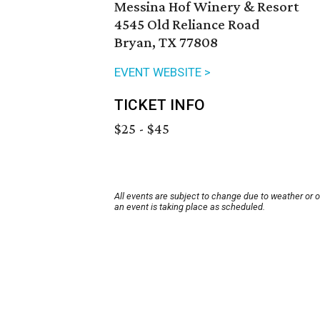
Messina Hof Winery & Resort
4545 Old Reliance Road
Bryan, TX 77808
EVENT WEBSITE >
TICKET INFO
$25 - $45
All events are subject to change due to weather or 
an event is taking place as scheduled.