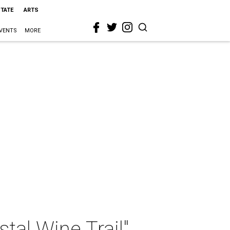
STATE
ARTS
VENTS
MORE
tal Wine Trail"