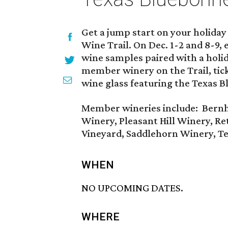
Get a jump start on your holiday
Wine Trail. On Dec. 1-2 and 8-9, 
wine samples paired with a holid
member winery on the Trail, ticke
wine glass featuring the Texas B
Member wineries include: Bernh
Winery, Pleasant Hill Winery, Ret
Vineyard, Saddlehorn Winery, T
WHEN
NO UPCOMING DATES.
WHERE