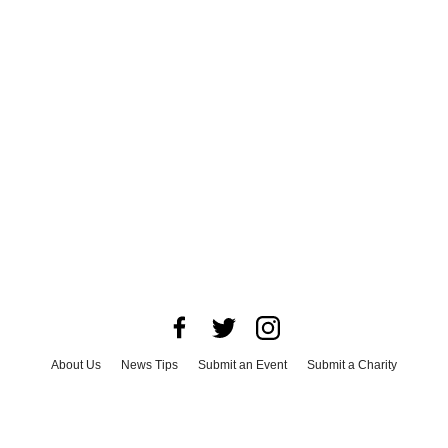
About Us
News Tips
Submit an Event
Submit a Charity
Advertise with Us
Jobs
Terms & Conditions
Privacy Policy
©
2026
CultureMap LLC. All Rights Reserved.