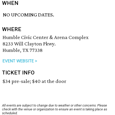
WHEN
NO UPCOMING DATES.
WHERE
Humble Civic Center & Arena Complex
8233 Will Clayton Pkwy.
Humble, TX 77338
EVENT WEBSITE >
TICKET INFO
$34 pre-sale; $40 at the door
All events are subject to change due to weather or other concerns. Please
check with the venue or organization to ensure an event is taking place as
scheduled.