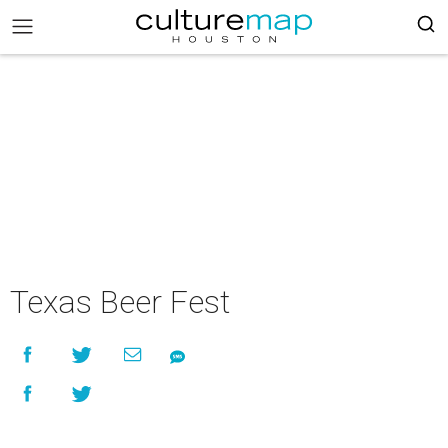
Texas Beer Fest