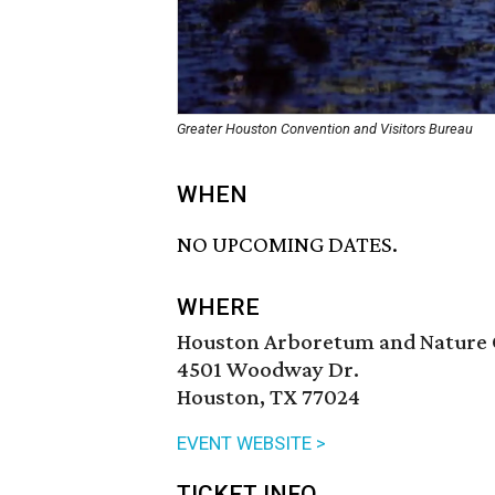
Greater Houston Convention and Visitors Bureau
WHEN
NO UPCOMING DATES.
WHERE
Houston Arboretum and Nature 
4501 Woodway Dr.
Houston, TX 77024
EVENT WEBSITE >
TICKET INFO