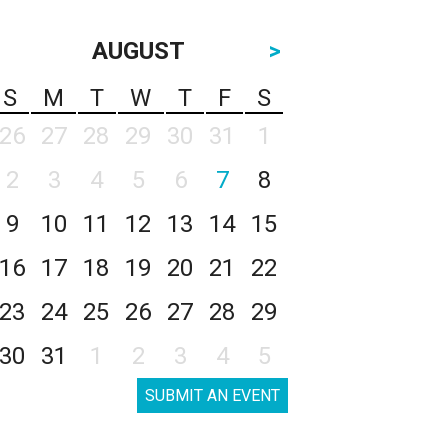
AUGUST
>
S
M
T
W
T
F
S
26
27
28
29
30
31
1
2
3
4
5
6
7
8
9
10
11
12
13
14
15
16
17
18
19
20
21
22
23
24
25
26
27
28
29
30
31
1
2
3
4
5
SUBMIT AN EVENT