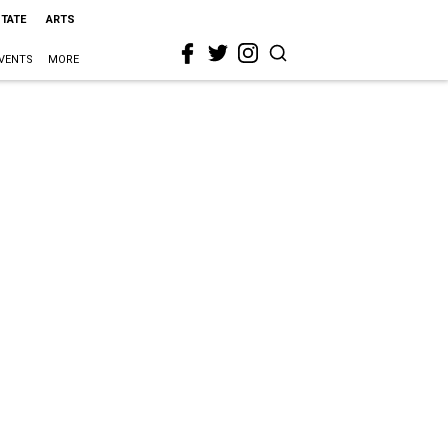
STATE
ARTS
VENTS
MORE