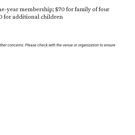
ne-year membership; $70 for family of four
0 for additional children
other concerns. Please check with the venue or organization to ensure