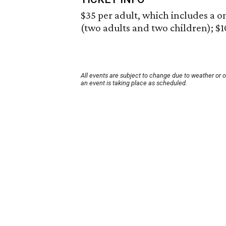
$35 per adult, which includes a o
(two adults and two children); $1
All events are subject to change due to weather or 
an event is taking place as scheduled.