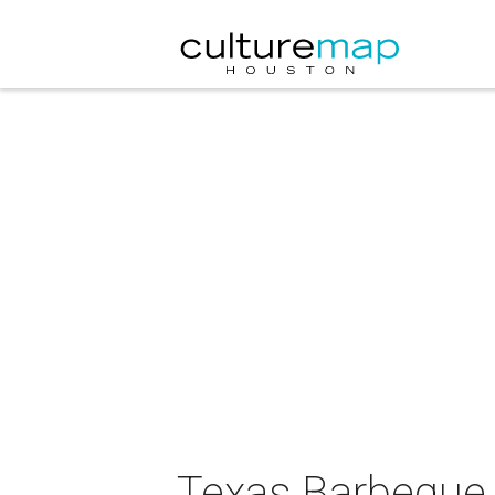
Texas Barbeque 