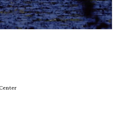
Center