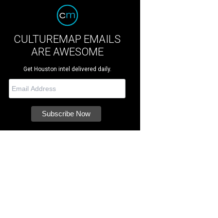
CULTUREMAP EMAILS
ARE AWESOME
Get Houston intel delivered daily.