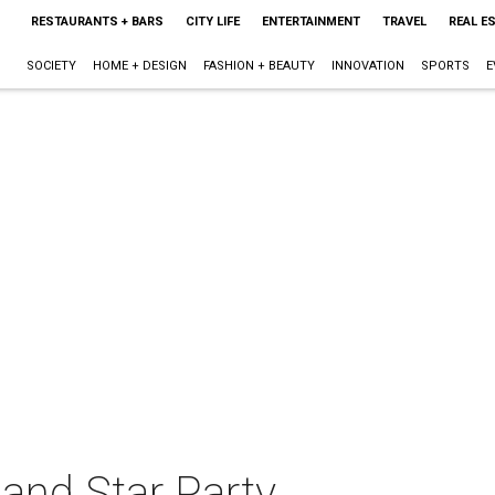
RESTAURANTS + BARS
CITY LIFE
ENTERTAINMENT
TRAVEL
REAL E
SOCIETY
HOME + DESIGN
FASHION + BEAUTY
INNOVATION
SPORTS
E
and Star Party