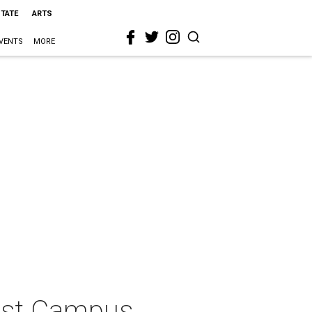
STATE
ARTS
VENTS
MORE
est Campus