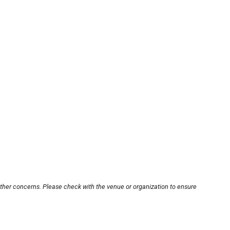
other concerns. Please check with the venue or organization to ensure