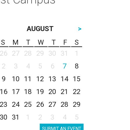
AUGUST
>
S
M
T
W
T
F
S
26
27
28
29
30
31
1
2
3
4
5
6
7
8
9
10
11
12
13
14
15
16
17
18
19
20
21
22
23
24
25
26
27
28
29
30
31
1
2
3
4
5
SUBMIT AN EVENT