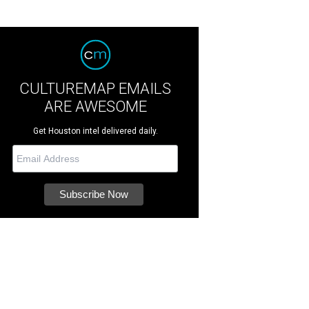
CULTUREMAP EMAILS
ARE AWESOME
Get Houston intel delivered daily.