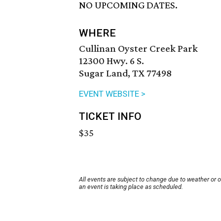
NO UPCOMING DATES.
WHERE
Cullinan Oyster Creek Park
12300 Hwy. 6 S.
Sugar Land, TX 77498
EVENT WEBSITE >
TICKET INFO
$35
All events are subject to change due to weather or 
an event is taking place as scheduled.