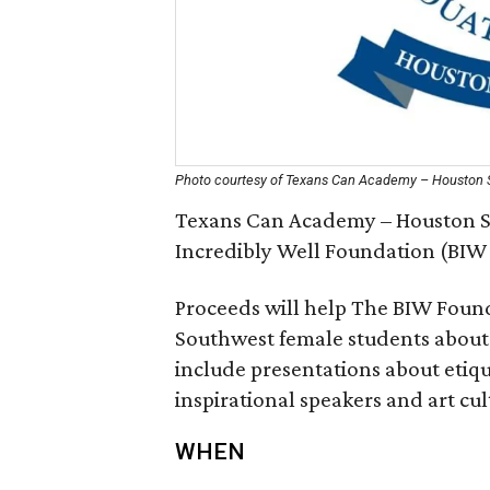
Photo courtesy of Texans Can Academy – Houston
Texans Can Academy – Houston S
Incredibly Well Foundation (BIW 
Proceeds will help The BIW Found
Southwest female students about 
include presentations about etiq
inspirational speakers and art cul
WHEN