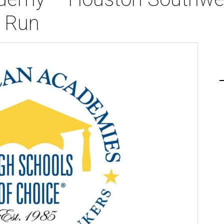
n Run