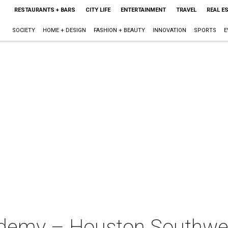
RESTAURANTS + BARS
CITY LIFE
ENTERTAINMENT
TRAVEL
REAL E
SOCIETY
HOME + DESIGN
FASHION + BEAUTY
INNOVATION
SPORTS
E
ademy – Houston Southw