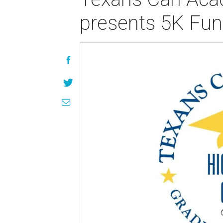
presents 5K Fu