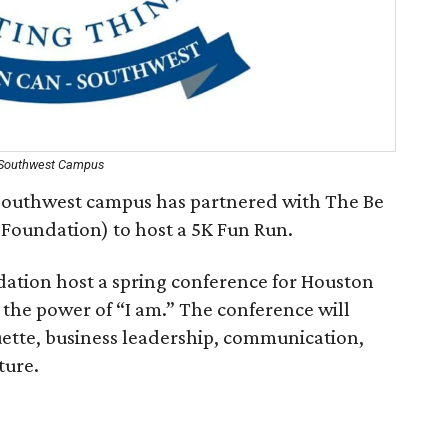
 Southwest Campus
outhwest campus has partnered with The Be
Foundation) to host a 5K Fun Run.
ation host a spring conference for Houston
the power of “I am.” The conference will
uette, business leadership, communication,
ture.