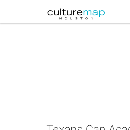
Texans Can Ac