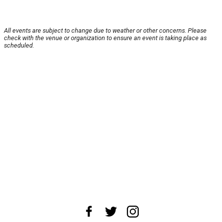
All events are subject to change due to weather or other concerns. Please
check with the venue or organization to ensure an event is taking place as
scheduled.