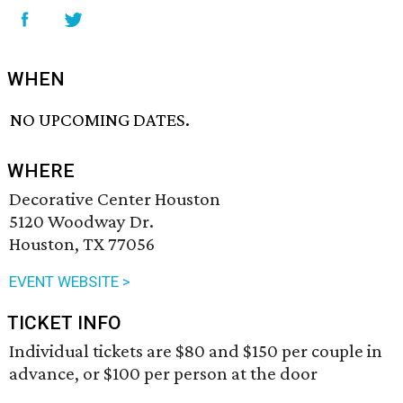
WHEN
NO UPCOMING DATES.
WHERE
Decorative Center Houston
5120 Woodway Dr.
Houston, TX 77056
EVENT WEBSITE >
TICKET INFO
Individual tickets are $80 and $150 per couple in
advance, or $100 per person at the door