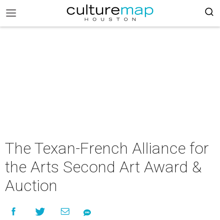
The Texan-French Alliance for
the Arts Second Art Award &
Auction