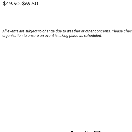
$49.50-$69.50
All events are subject to change due to weather or other concerns. Please chec
organization to ensure an event is taking place as scheduled.