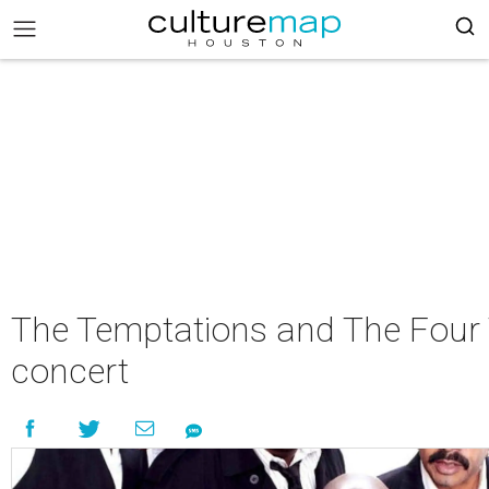
The Temptations and The Four 
concert