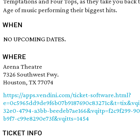
Temptations and Four Tops, as they take you back 
Age of music performing their biggest hits.
WHEN
NO UPCOMING DATES.
WHERE
Arena Theatre
7326 Southwest Fwy.
Houston, TX 77074
https://apps.vendini.com/ticket-software.html?
e=0c5965dd9de9f6b07b9187690c83271c&t=tix&vqi
32e0-4794-a3bb-beedeb7ae166&vqitp=f2c9f299-9
b9f7-c99e8290e73f&vqitts=1454
TICKET INFO