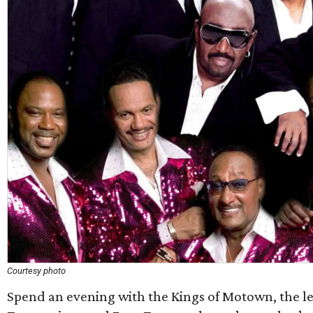
Courtesy photo
Spend an evening with the Kings of Motown, the 