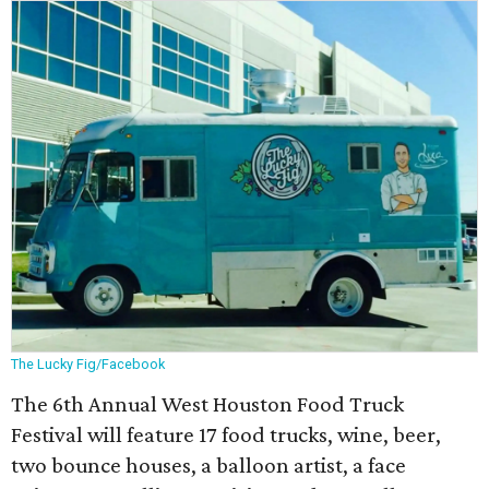
The Lucky Fig/Facebook
The 6th Annual West Houston Food Truck
Festival will feature 17 food trucks, wine, beer,
two bounce houses, a balloon artist, a face