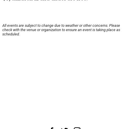
All events are subject to change due to weather or other concerns. Please
check with the venue or organization to ensure an event is taking place as
scheduled.