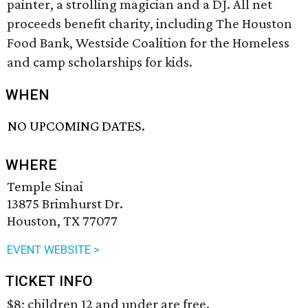
painter, a strolling magician and a DJ. All net
proceeds benefit charity, including The Houston
Food Bank, Westside Coalition for the Homeless
and camp scholarships for kids.
WHEN
NO UPCOMING DATES.
WHERE
Temple Sinai
13875 Brimhurst Dr.
Houston, TX 77077
EVENT WEBSITE >
TICKET INFO
$8; children 12 and under are free.