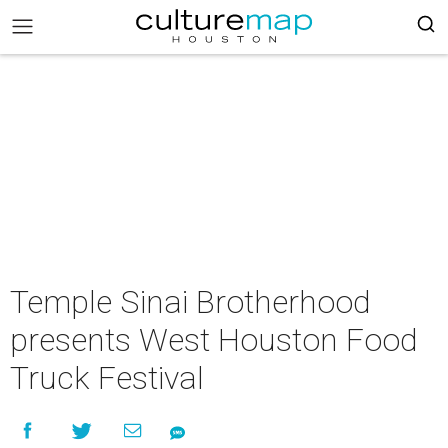
Temple Sinai Brotherhood
presents West Houston Food
Truck Festival