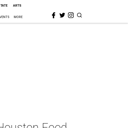
STATE
ARTS
VENTS
MORE
 Houston Food