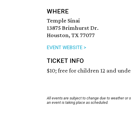
WHERE
Temple Sinai
13875 Brimhurst Dr.
Houston, TX 77077
EVENT WEBSITE >
TICKET INFO
$10; free for children 12 and unde
All events are subject to change due to weather or 
an event is taking place as scheduled.