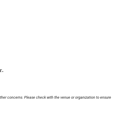
r.
other concerns. Please check with the venue or organization to ensure