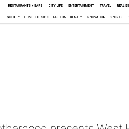
RESTAURANTS + BARS
CITY LIFE
ENTERTAINMENT
TRAVEL
REAL E
SOCIETY
HOME + DESIGN
FASHION + BEAUTY
INNOVATION
SPORTS
E
otherhood presents West