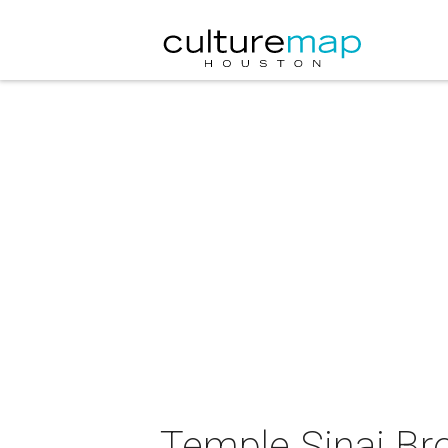
Temple Sinai Br