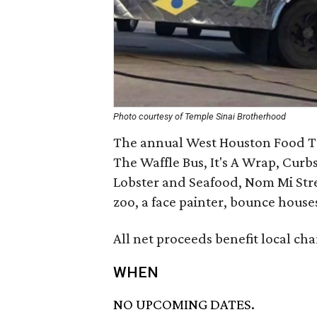
Photo courtesy of Temple Sinai Brotherhood
The annual West Houston Food Tru
The Waffle Bus, It's A Wrap, Cur
Lobster and Seafood, Nom Mi Stree
zoo, a face painter, bounce house
All net proceeds benefit local ch
WHEN
NO UPCOMING DATES.