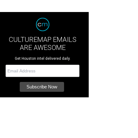
CULTUREMAP EMAILS
ARE AWESOME
Get Houston intel delivered daily.