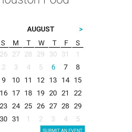
AUGUST
>
S
M
T
W
T
F
S
26
27
28
29
30
31
1
2
3
4
5
6
7
8
9
10
11
12
13
14
15
16
17
18
19
20
21
22
23
24
25
26
27
28
29
30
31
1
2
3
4
5
SUBMIT AN EVENT