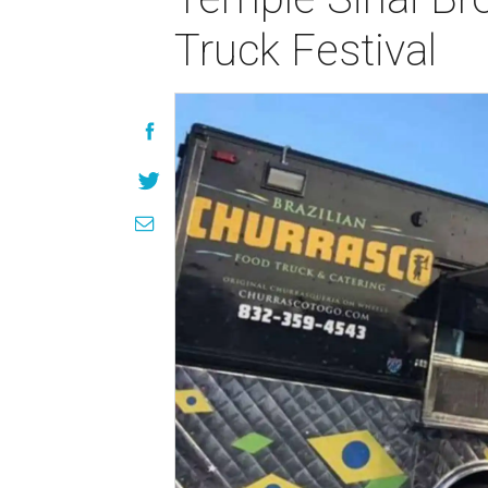
Truck Festival