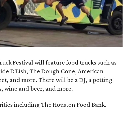
ck Festival will feature food trucks such as
bside D'Lish, The Dough Cone, American
t, and more. There will be a DJ, a petting
s, wine and beer, and more.
arities including The Houston Food Bank.