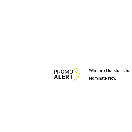
Who are Houston's top
Nominate Now
About Us
News Tips & Sugges