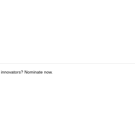
 innovators? Nominate now.
tions
Submit an Event
Submit a Charity
Advertise with Us
Jobs
Ter
©
2026
CultureMap LLC. All Rights Reserved.