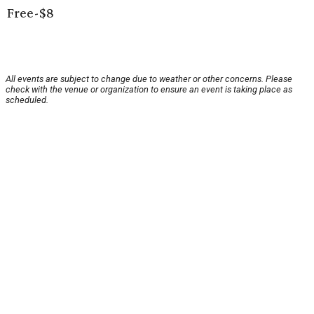
Free-$8
All events are subject to change due to weather or other concerns. Please
check with the venue or organization to ensure an event is taking place as
scheduled.