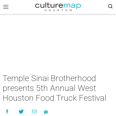
Temple Sinai Brotherhood
presents 5th Annual West
Houston Food Truck Festival