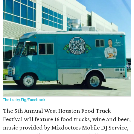
The Lucky Fig/Facebook
The 5th Annual West Houston Food Truck
Festival will feature 16 food trucks, wine and beer,
music provided by Mixdoctors Mobile DJ Service,