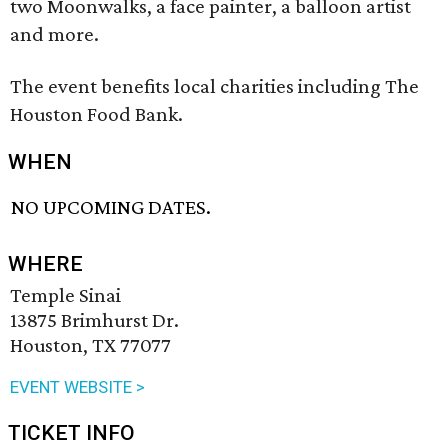
two Moonwalks, a face painter, a balloon artist
and more.
The event benefits local charities including The
Houston Food Bank.
WHEN
NO UPCOMING DATES.
WHERE
Temple Sinai
13875 Brimhurst Dr.
Houston, TX 77077
EVENT WEBSITE >
TICKET INFO