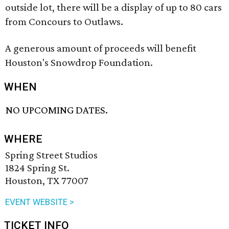
outside lot, there will be a display of up to 80 cars
from Concours to Outlaws.
A generous amount of proceeds will benefit
Houston's Snowdrop Foundation.
WHEN
NO UPCOMING DATES.
WHERE
Spring Street Studios
1824 Spring St.
Houston, TX 77007
EVENT WEBSITE >
TICKET INFO