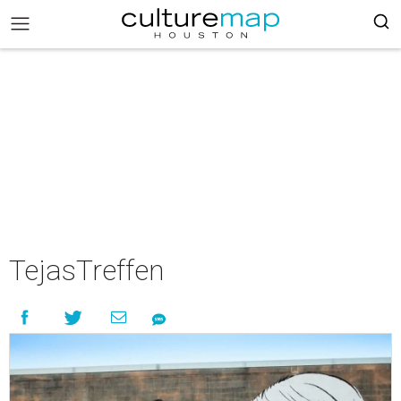
TejasTreffen