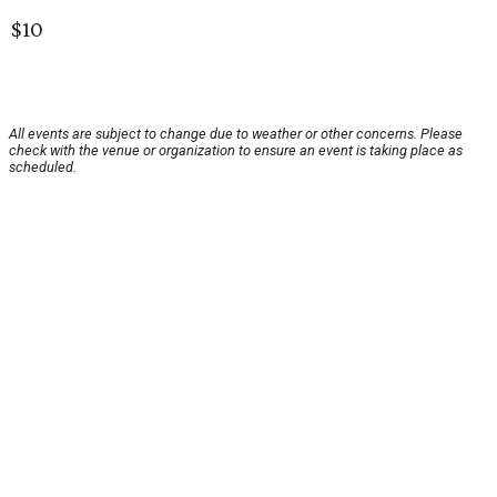
$10
All events are subject to change due to weather or other concerns. Please
check with the venue or organization to ensure an event is taking place as
scheduled.