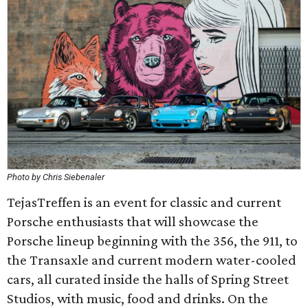
Photo by Chris Siebenaler
TejasTreffen is an event for classic and current
Porsche enthusiasts that will showcase the
Porsche lineup beginning with the 356, the 911, to
the Transaxle and current modern water-cooled
cars, all curated inside the halls of Spring Street
Studios, with music, food and drinks. On the