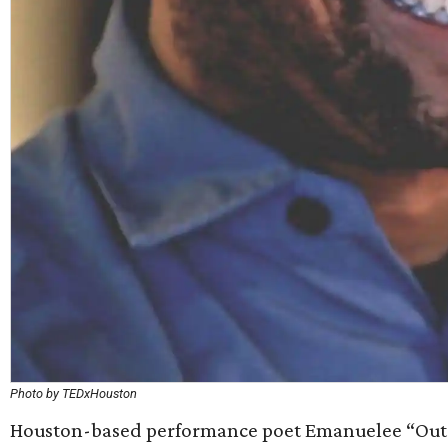
Photo by TEDxHouston
Houston-based performance poet Emanuelee “Outs