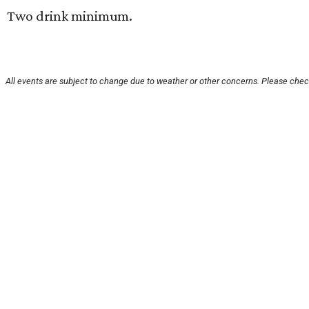
Two drink minimum.
All events are subject to change due to weather or other concerns. Please check