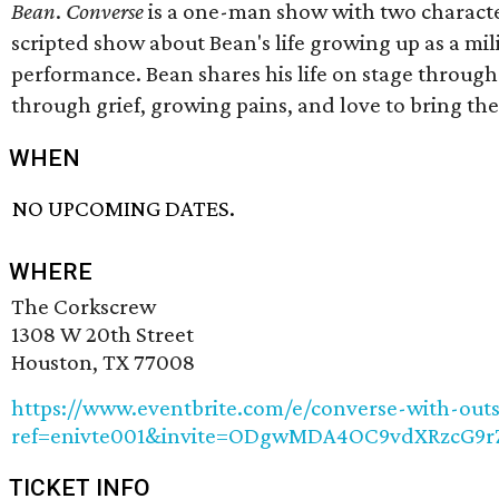
Bean
.
Converse
is a one-man show with two characte
scripted show about Bean's life growing up as a mil
performance. Bean shares his life on stage through
through grief, growing pains, and love to bring th
WHEN
NO UPCOMING DATES.
WHERE
The Corkscrew
1308 W 20th Street
Houston, TX 77008
https://www.eventbrite.com/e/converse-with-out
ref=enivte001&invite=ODgwMDA4OC9vdXRzcG
TICKET INFO