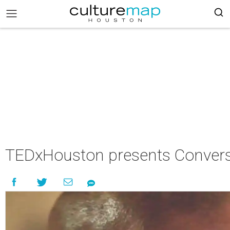
TEDxHouston presents Convers