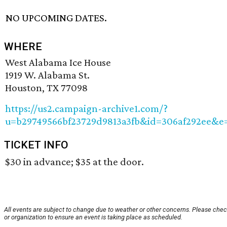
NO UPCOMING DATES.
WHERE
West Alabama Ice House
1919 W. Alabama St.
Houston, TX 77098
https://us2.campaign-archive1.com/?
u=b29749566bf23729d9813a3fb&id=306af292ee&e
TICKET INFO
$30 in advance; $35 at the door.
All events are subject to change due to weather or other concerns. Please chec
or organization to ensure an event is taking place as scheduled.