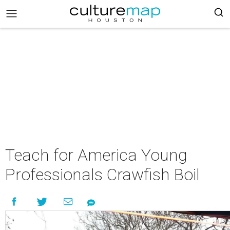
Teach for America Young
Professionals Crawfish Boil