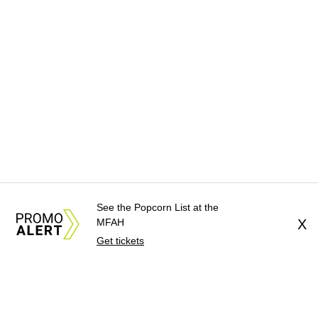
See the Popcorn List at the
MFAH
X
Get tickets
About Us
News Tips
Submit an Event
Submit a Charit
Advertise with Us
Jobs
Terms & Conditions
Privacy Pol
©
2026
CultureMap LLC. All Rights Reserved.