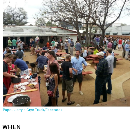
Papou Jerry's Gryo Truck/Facebook
WHEN