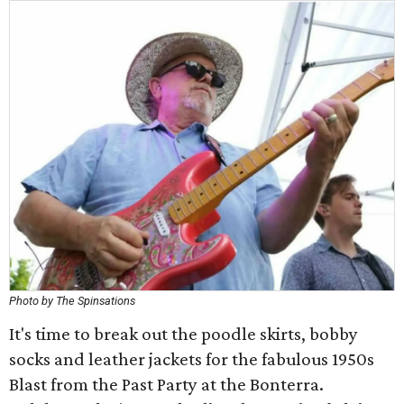
Photo by The Spinsations
It's time to break out the poodle skirts, bobby
socks and leather jackets for the fabulous 1950s
Blast from the Past Party at the Bonterra.