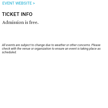
EVENT WEBSITE >
TICKET INFO
Admission is free.
All events are subject to change due to weather or other concerns. Please
check with the venue or organization to ensure an event is taking place as
scheduled.