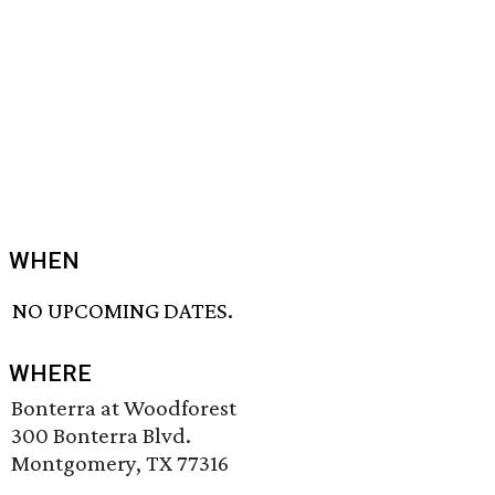
WHEN
NO UPCOMING DATES.
WHERE
Bonterra at Woodforest
300 Bonterra Blvd.
Montgomery, TX 77316