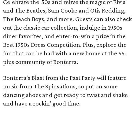
Celebrate the '50s and relive the magic of Elvis
and The Beatles, Sam Cooke and Otis Redding,
The Beach Boys, and more. Guests can also check
out the classic car collection, indulge in 1950s
diner favorites, and enter-to-win a prize in the
Best 1950s Dress Competition. Plus, explore the
fun that can be had with a new home at the 55-
plus community of Bonterra.
Bonterra's Blast from the Past Party will feature
music from The Spinsations, so put on some
dancing shoes and get ready to twist and shake
and have a rockin' good time.