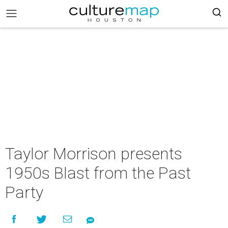
Taylor Morrison presents
1950s Blast from the Past
Party