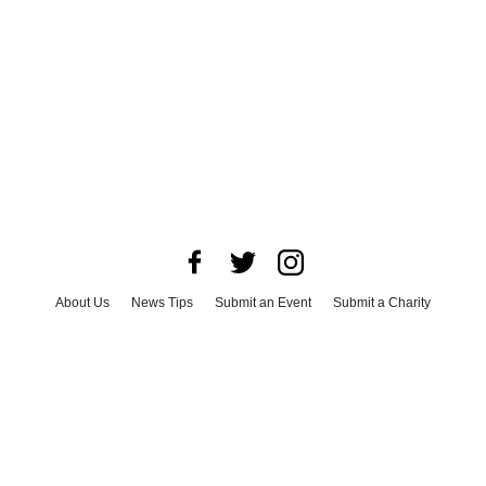
About Us
News Tips
Submit an Event
Submit a Charity
Advertise with Us
Jobs
Terms & Conditions
Privacy Policy
©
2026
CultureMap LLC. All Rights Reserved.