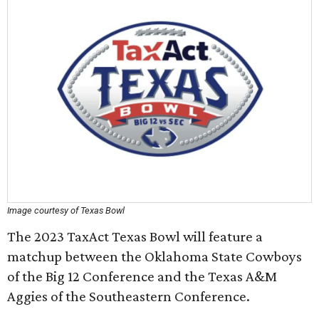
Image courtesy of Texas Bowl
The 2023 TaxAct Texas Bowl will feature a
matchup between the Oklahoma State Cowboys
of the Big 12 Conference and the Texas A&M
Aggies of the Southeastern Conference.