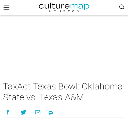
TaxAct Texas Bowl: Oklahoma
State vs. Texas A&M