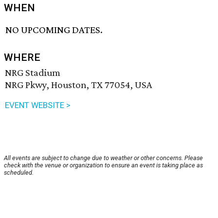
WHEN
NO UPCOMING DATES.
WHERE
NRG Stadium
NRG Pkwy, Houston, TX 77054, USA
EVENT WEBSITE >
All events are subject to change due to weather or other concerns. Please
check with the venue or organization to ensure an event is taking place as
scheduled.