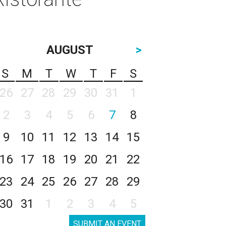
AUGUST
>
S
M
T
W
T
F
S
26
27
28
29
30
31
1
2
3
4
5
6
7
8
9
10
11
12
13
14
15
16
17
18
19
20
21
22
23
24
25
26
27
28
29
30
31
1
2
3
4
5
SUBMIT AN EVENT