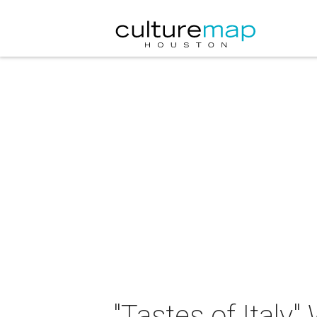
"Tastes of Italy