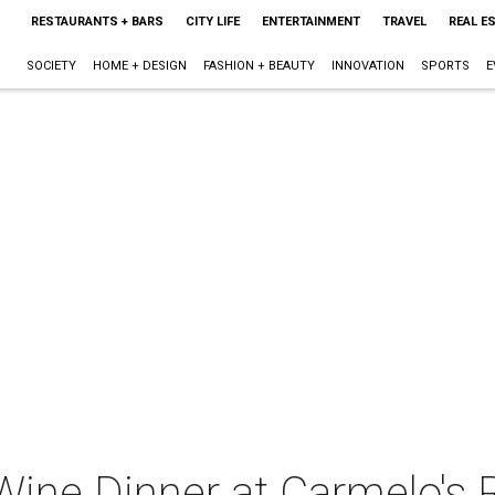
RESTAURANTS + BARS
CITY LIFE
ENTERTAINMENT
TRAVEL
REAL E
SOCIETY
HOME + DESIGN
FASHION + BEAUTY
INNOVATION
SPORTS
E
" Wine Dinner at Carmelo's 