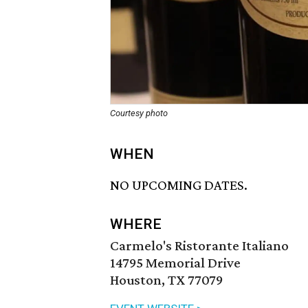
Courtesy photo
WHEN
NO UPCOMING DATES.
WHERE
Carmelo's Ristorante Italiano
14795 Memorial Drive
Houston, TX 77079