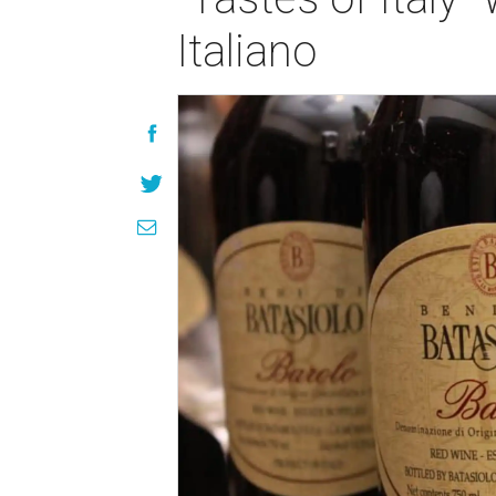
Italiano