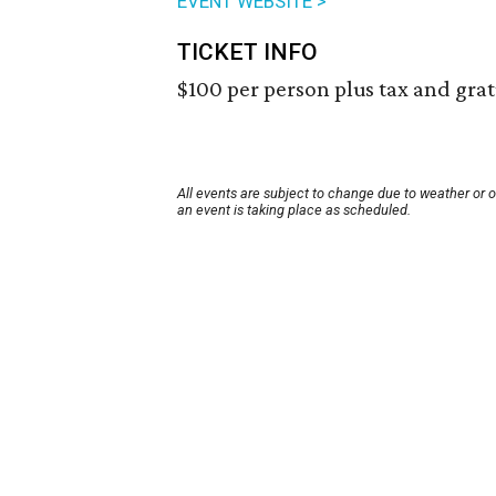
EVENT WEBSITE >
TICKET INFO
$100 per person plus tax and grat
All events are subject to change due to weather or 
an event is taking place as scheduled.