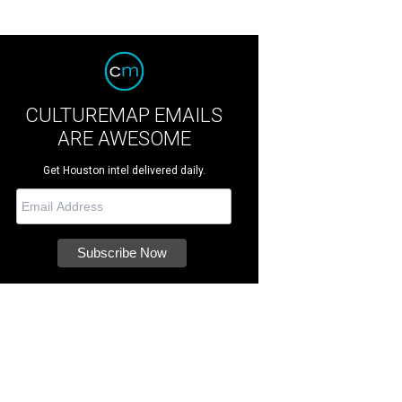
CULTUREMAP EMAILS
ARE AWESOME
Get Houston intel delivered daily.