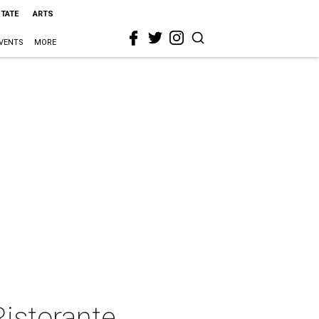
STATE
ARTS
VENTS
MORE
Ristorante