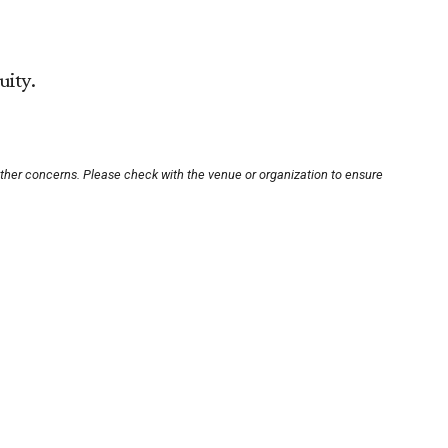
uity.
other concerns. Please check with the venue or organization to ensure