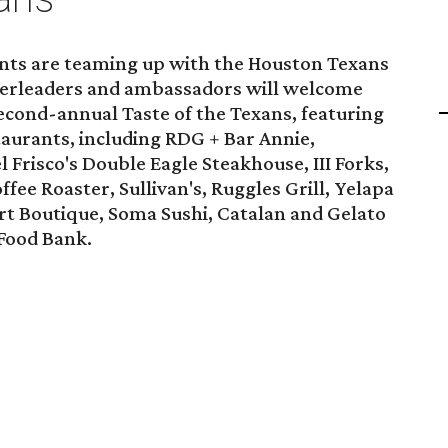
nts are teaming up with the Houston Texans
heerleaders and ambassadors will welcome
second-annual Taste of the Texans, featuring
taurants, including RDG + Bar Annie,
 Frisco's Double Eagle Steakhouse, III Forks,
fee Roaster, Sullivan's, Ruggles Grill, Yelapa
rt Boutique, Soma Sushi, Catalan and Gelato
 Food Bank.