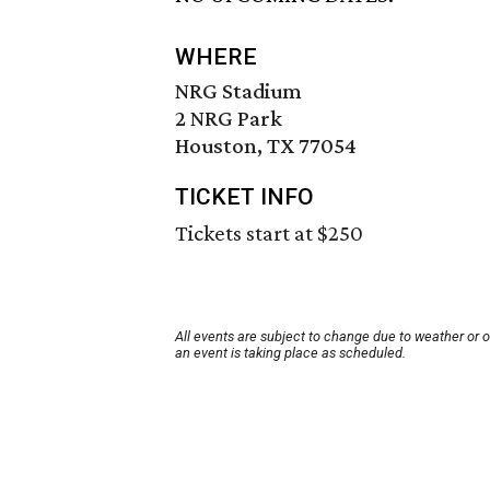
WHERE
NRG Stadium
2 NRG Park
Houston, TX 77054
TICKET INFO
Tickets start at $250
All events are subject to change due to weather or 
an event is taking place as scheduled.