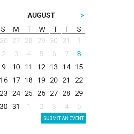
AUGUST
>
S
M
T
W
T
F
S
26
27
28
29
30
31
1
2
3
4
5
6
7
8
9
10
11
12
13
14
15
16
17
18
19
20
21
22
23
24
25
26
27
28
29
30
31
1
2
3
4
5
SUBMIT AN EVENT