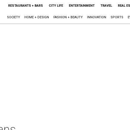
RESTAURANTS + BARS
CITY LIFE
ENTERTAINMENT
TRAVEL
REAL E
SOCIETY
HOME + DESIGN
FASHION + BEAUTY
INNOVATION
SPORTS
E
ans