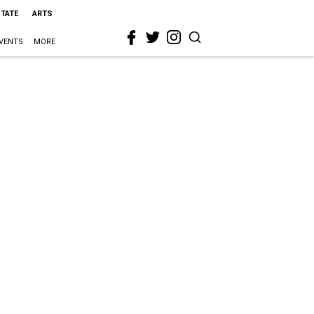
STATE
ARTS
VENTS
MORE