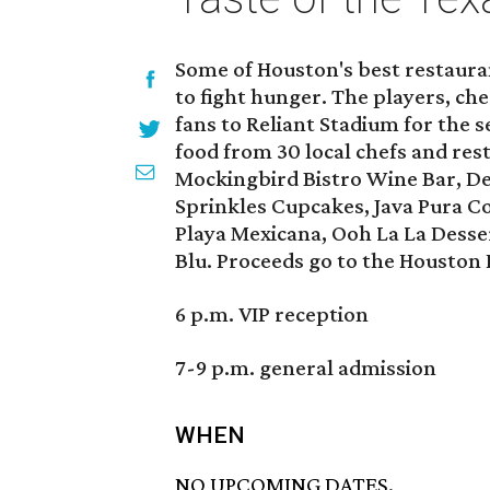
Some of Houston's best restaura
to fight hunger. The players, c
fans to Reliant Stadium for the 
food from 30 local chefs and res
Mockingbird Bistro Wine Bar, Del
Sprinkles Cupcakes, Java Pura Cof
Playa Mexicana, Ooh La La Desse
Blu. Proceeds go to the Houston
6 p.m. VIP reception
7-9 p.m. general admission
WHEN
NO UPCOMING DATES.