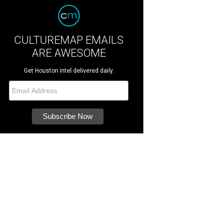
CULTUREMAP EMAILS
ARE AWESOME
Get Houston intel delivered daily.