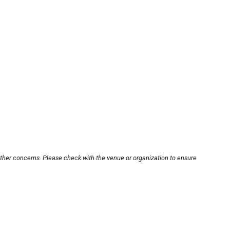
other concerns. Please check with the venue or organization to ensure