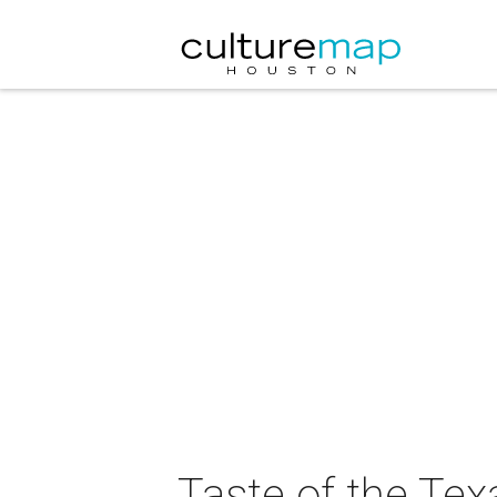
Taste of the Tex