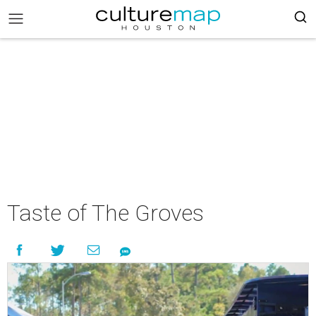
Taste of The Groves