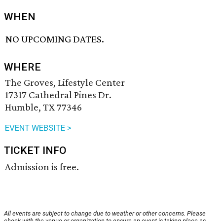
WHEN
NO UPCOMING DATES.
WHERE
The Groves, Lifestyle Center
17317 Cathedral Pines Dr.
Humble, TX 77346
EVENT WEBSITE >
TICKET INFO
Admission is free.
All events are subject to change due to weather or other concerns. Please
check with the venue or organization to ensure an event is taking place as