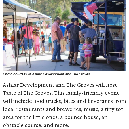
Photo courtesy of Ashlar Development and The Groves
Ashlar Development and The Groves will host
Taste of The Groves. This family-friendly event
will include food trucks, bites and beverages from
local restaurants and breweries, music, a tiny tot
area for the little ones, a bounce house, an
obstacle course, and more.