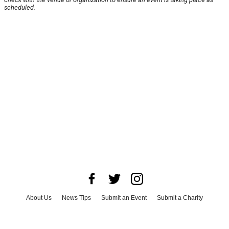
scheduled.
About Us
News Tips
Submit an Event
Submit a Charity
Advertise with Us
Jobs
Terms & Conditions
Privacy Policy
©
2026
CultureMap LLC. All Rights Reserved.