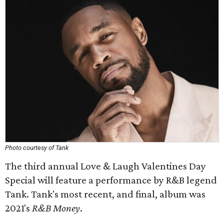
Photo courtesy of Tank
The third annual Love & Laugh Valentines Day
Special will feature a performance by R&B legend
Tank. Tank's most recent, and final, album was
2021's
R&B Money
.