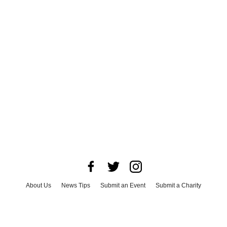
About Us
News Tips
Submit an Event
Submit a Charity
Advertise with Us
Jobs
Terms & Conditions
Privacy Policy
©
2026
CultureMap LLC. All Rights Reserved.