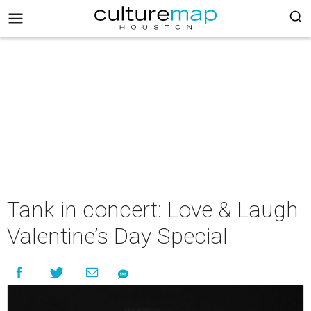
Tank in concert: Love & Laugh
Valentine’s Day Special