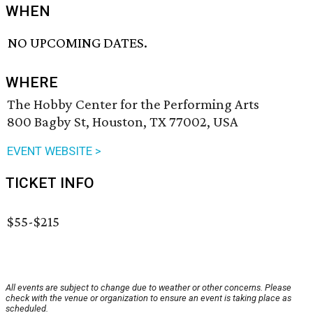
WHEN
NO UPCOMING DATES.
WHERE
The Hobby Center for the Performing Arts
800 Bagby St, Houston, TX 77002, USA
EVENT WEBSITE >
TICKET INFO
$55-$215
All events are subject to change due to weather or other concerns. Please
check with the venue or organization to ensure an event is taking place as
scheduled.