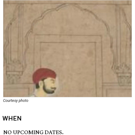
Courtesy photo
WHEN
NO UPCOMING DATES.