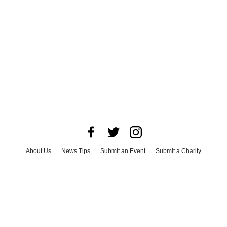
About Us
News Tips
Submit an Event
Submit a Charity
Advertise with Us
Jobs
Terms & Conditions
Privacy Policy
©
2026
CultureMap LLC. All Rights Reserved.