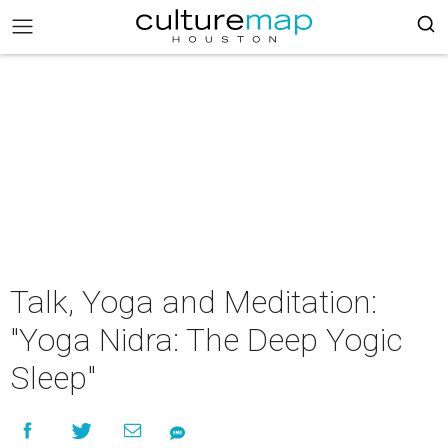
Talk, Yoga and Meditation:
"Yoga Nidra: The Deep Yogic
Sleep"