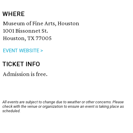
WHERE
Museum of Fine Arts, Houston
1001 Bissonnet St.
Houston, TX 77005
EVENT WEBSITE >
TICKET INFO
Admission is free.
All events are subject to change due to weather or other concerns. Please
check with the venue or organization to ensure an event is taking place as
scheduled.