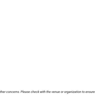
other concerns. Please check with the venue or organization to ensure