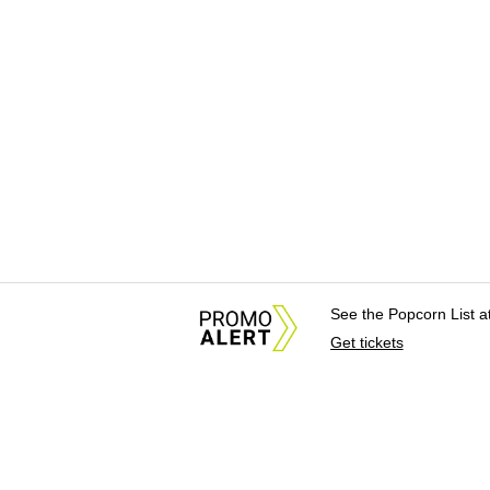
See the Popcorn List 
Get tickets
About Us
News Tips & Sugges