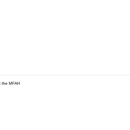
at the MFAH
tions
Submit an Event
Submit a Charity
Advertise with Us
Jobs
Ter