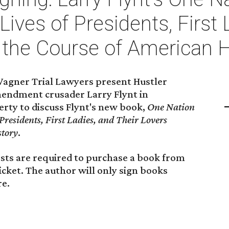
Lives of Presidents, First 
the Course of American H
agner Trial Lawyers present Hustler
mendment crusader Larry Flynt in
rty to discuss Flynt's new book,
One Nation
Presidents, First Ladies, and Their Lovers
story
.
uests are required to purchase a book from
icket. The author will only sign books
e.