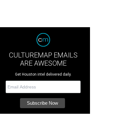
CULTUREMAP EMAILS
ARE AWESOME
Get Houston intel delivered daily.