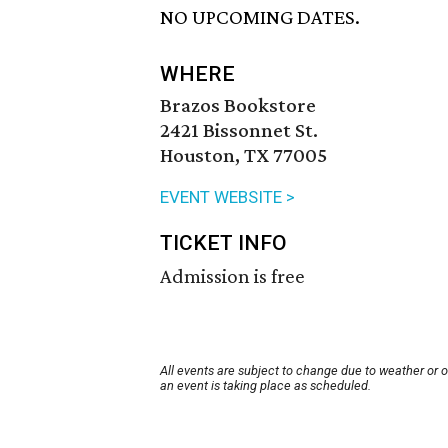
NO UPCOMING DATES.
WHERE
Brazos Bookstore
2421 Bissonnet St.
Houston, TX 77005
EVENT WEBSITE >
TICKET INFO
Admission is free
All events are subject to change due to weather or 
an event is taking place as scheduled.