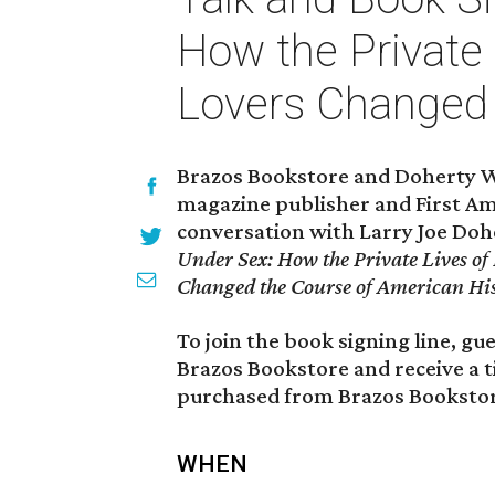
How the Private 
Lovers Changed 
Brazos Bookstore and Doherty W
magazine publisher and First A
conversation with Larry Joe Dohe
Under Sex: How the Private Lives of 
Changed the Course of American Hi
To join the book signing line, g
Brazos Bookstore and receive a t
purchased from Brazos Bookstor
WHEN