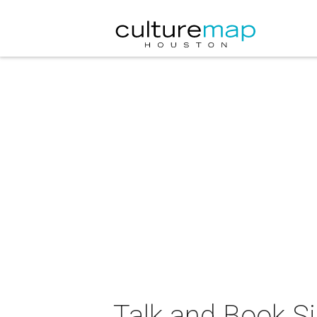
Talk and Book Si