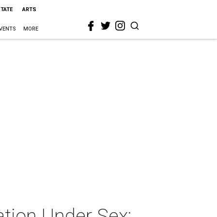
STATE
ARTS
VENTS
MORE
ation Under Sex: