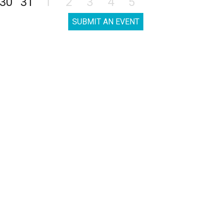
30
31
1
2
3
4
5
SUBMIT AN EVENT