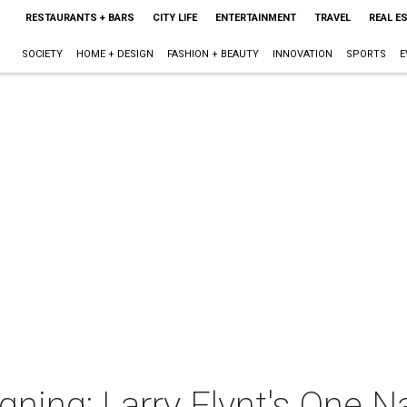
RESTAURANTS + BARS
CITY LIFE
ENTERTAINMENT
TRAVEL
REAL E
SOCIETY
HOME + DESIGN
FASHION + BEAUTY
INNOVATION
SPORTS
E
gning: Larry Flynt's One N