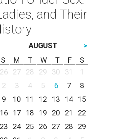
Ladies, and Their
istory
AUGUST
>
S
M
T
W
T
F
S
26
27
28
29
30
31
1
2
3
4
5
6
7
8
9
10
11
12
13
14
15
16
17
18
19
20
21
22
23
24
25
26
27
28
29