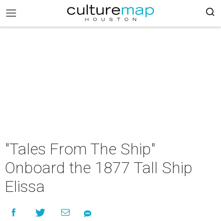
"Tales From The Ship"
Onboard the 1877 Tall Ship
Elissa