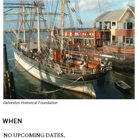
Galveston Historical Foundation
WHEN
NO UPCOMING DATES.