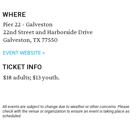
WHERE
Pier 22 - Galveston
22nd Street and Harborside Drive
Galveston, TX 77550
EVENT WEBSITE >
TICKET INFO
$18 adults; $13 youth.
All events are subject to change due to weather or other concerns. Please
check with the venue or organization to ensure an event is taking place as
scheduled.