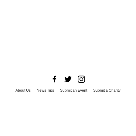
About Us
News Tips
Submit an Event
Submit a Charity
Advertise with Us
Jobs
Terms & Conditions
Privacy Policy
©
2026
CultureMap LLC. All Rights Reserved.