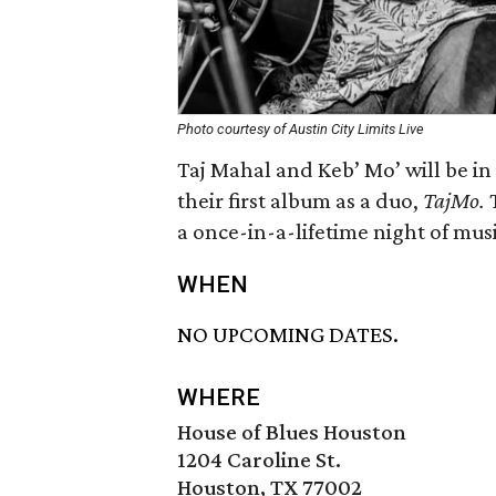
Photo courtesy of Austin City Limits Live
Taj Mahal and Keb’ Mo’ will be in 
their first album as a duo,
TajMo.
a once-in-a-lifetime night of musi
WHEN
NO UPCOMING DATES.
WHERE
House of Blues Houston
1204 Caroline St.
Houston, TX 77002