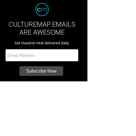
CULTUREMAP EMAILS
ARE AWESOME
Get Houston intel delivered daily.