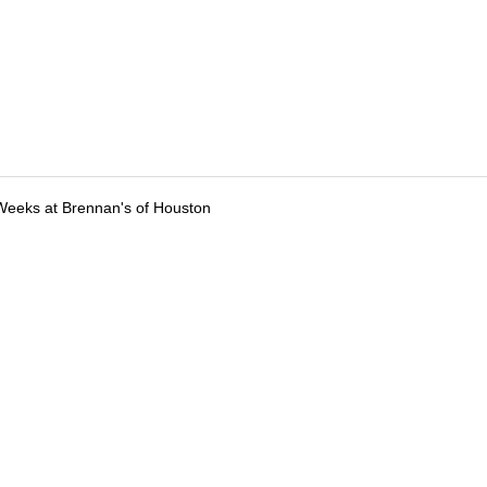
Weeks at Brennan's of Houston
tions
Submit an Event
Submit a Charity
Advertise with Us
Jobs
Ter
©
2026
CultureMap LLC. All Rights Reserved.