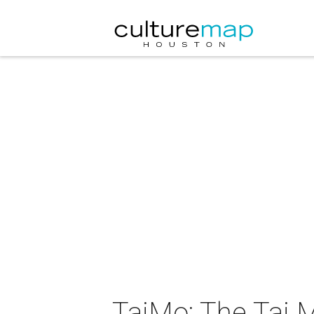
TajMo: The Taj M