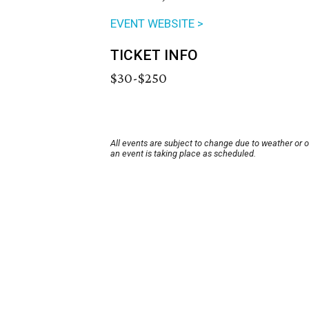
EVENT WEBSITE >
TICKET INFO
$30-$250
All events are subject to change due to weather or 
an event is taking place as scheduled.