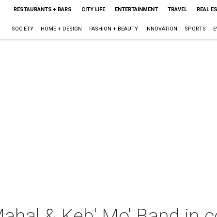
RESTAURANTS + BARS
CITY LIFE
ENTERTAINMENT
TRAVEL
REAL E
SOCIETY
HOME + DESIGN
FASHION + BEAUTY
INNOVATION
SPORTS
E
ahal & Keb' Mo' Band in c