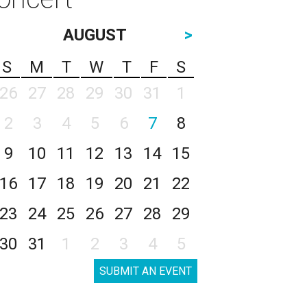
AUGUST
>
S
M
T
W
T
F
S
26
27
28
29
30
31
1
2
3
4
5
6
7
8
9
10
11
12
13
14
15
16
17
18
19
20
21
22
23
24
25
26
27
28
29
30
31
1
2
3
4
5
SUBMIT AN EVENT