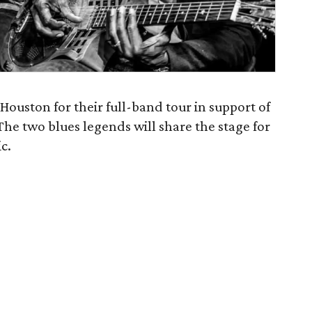
Houston for their full-band tour in support of
The two blues legends will share the stage for
c.