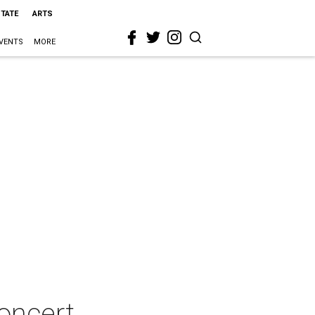
STATE
ARTS
VENTS
MORE
oncert