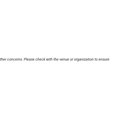
other concerns. Please check with the venue or organization to ensure