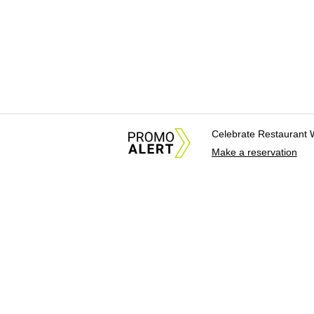
Celebrate Restaurant 
Make a reservation
About Us
News Tips & Sugges