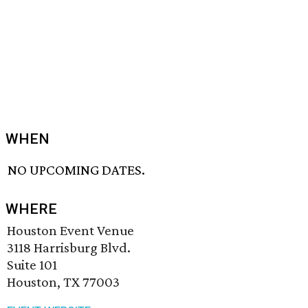
WHEN
NO UPCOMING DATES.
WHERE
Houston Event Venue
3118 Harrisburg Blvd.
Suite 101
Houston, TX 77003