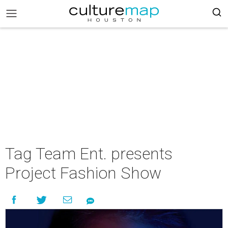
Tag Team Ent. presents
Project Fashion Show