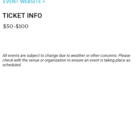
EVENT WEBSITE >
TICKET INFO
$50-$100
All events are subject to change due to weather or other concerns. Please
check with the venue or organization to ensure an event is taking place as
scheduled.