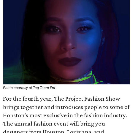
Photo courtesy of Tag Team Ent.
For the fourth year, The Project Fashion Show
brings together and introduces people to some of
Houston's most exclusive in the fashion industry.
The annual fashion event will bring you
designers from Houston, Louisiana, and