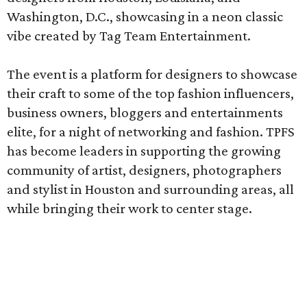
Washington, D.C., showcasing in a neon classic
vibe created by Tag Team Entertainment.
The event is a platform for designers to showcase
their craft to some of the top fashion influencers,
business owners, bloggers and entertainments
elite, for a night of networking and fashion. TPFS
has become leaders in supporting the growing
community of artist, designers, photographers
and stylist in Houston and surrounding areas, all
while bringing their work to center stage.