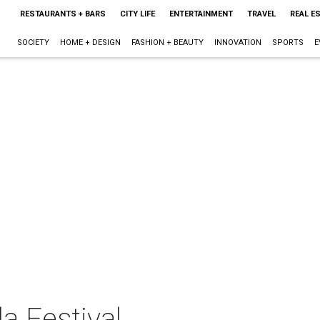
RESTAURANTS + BARS
CITY LIFE
ENTERTAINMENT
TRAVEL
REAL E
SOCIETY
HOME + DESIGN
FASHION + BEAUTY
INNOVATION
SPORTS
E
a Festival