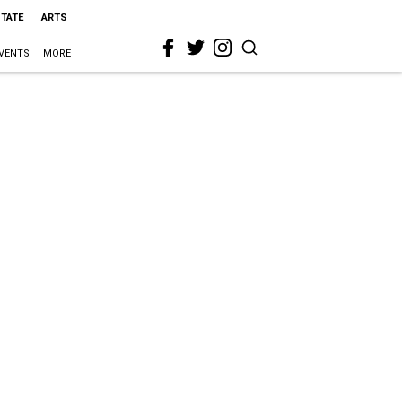
STATE
ARTS
VENTS
MORE