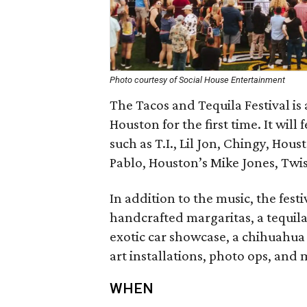
Photo courtesy of Social House Entertainment
The Tacos and Tequila Festival is
Houston for the first time. It wil
such as T.I., Lil Jon, Chingy, Hou
Pablo, Houston’s Mike Jones, Twi
In addition to the music, the festi
handcrafted margaritas, a tequila
exotic car showcase, a chihuahua
art installations, photo ops, and 
WHEN