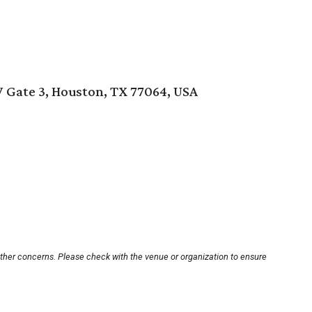
Gate 3, Houston, TX 77064, USA
other concerns. Please check with the venue or organization to ensure