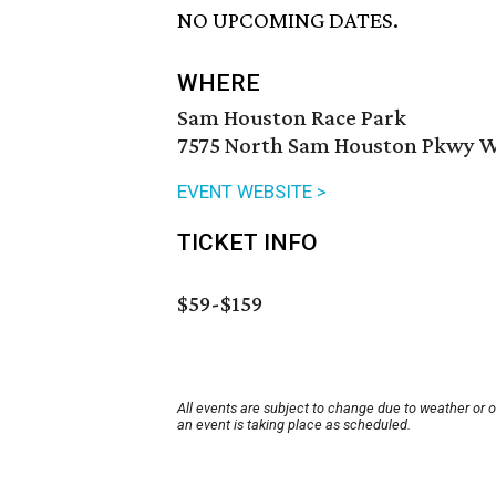
NO UPCOMING DATES.
WHERE
Sam Houston Race Park
7575 North Sam Houston Pkwy W 
EVENT WEBSITE >
TICKET INFO
$59-$159
All events are subject to change due to weather or 
an event is taking place as scheduled.