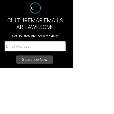
CULTUREMAP EMAILS
ARE AWESOME
Get Houston intel delivered daily.