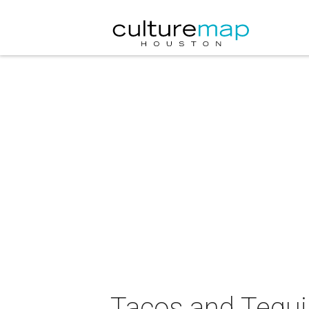
Tacos and Tequil