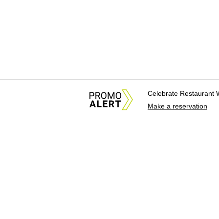
Celebrate Restaurant 
Make a reservation
About Us
News Tips & Sugges