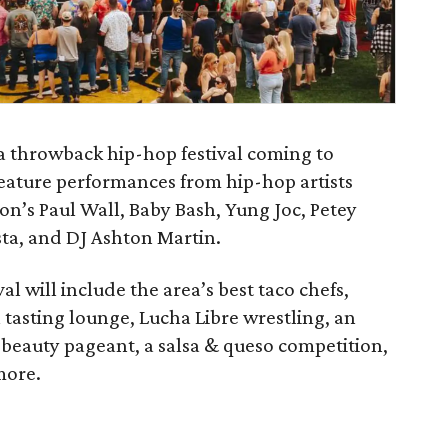
 a throwback hip-hop festival coming to
l feature performances from hip-hop artists
ston’s Paul Wall, Baby Bash, Yung Joc, Petey
sta, and DJ Ashton Martin.
val will include the area’s best taco chefs,
 tasting lounge, Lucha Libre wrestling, an
 beauty pageant, a salsa & queso competition,
more.