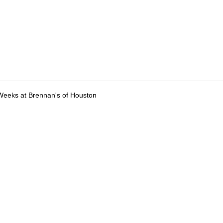
Weeks at Brennan's of Houston
tions
Submit an Event
Submit a Charity
Advertise with Us
Jobs
Ter
©
2026
CultureMap LLC. All Rights Reserved.