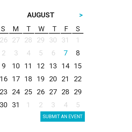
AUGUST
>
S
M
T
W
T
F
S
26
27
28
29
30
31
1
2
3
4
5
6
7
8
9
10
11
12
13
14
15
16
17
18
19
20
21
22
23
24
25
26
27
28
29
30
31
1
2
3
4
5
SUBMIT AN EVENT