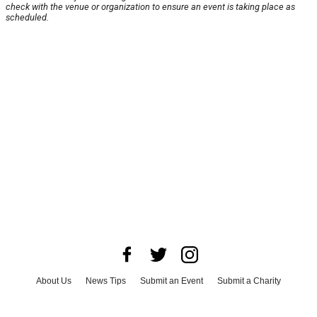
check with the venue or organization to ensure an event is taking place as
scheduled.
About Us
News Tips
Submit an Event
Submit a Charity
Advertise with Us
Jobs
Terms & Conditions
Privacy Policy