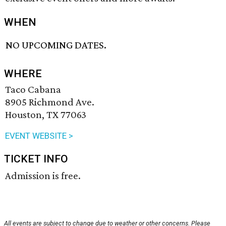
WHEN
NO UPCOMING DATES.
WHERE
Taco Cabana
8905 Richmond Ave.
Houston, TX 77063
EVENT WEBSITE >
TICKET INFO
Admission is free.
All events are subject to change due to weather or other concerns. Please