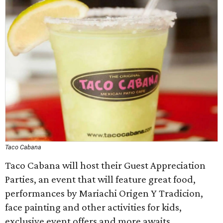
Taco Cabana
Taco Cabana will host their Guest Appreciation
Parties, an event that will feature great food,
performances by Mariachi Origen Y Tradicion,
face painting and other activities for kids,
exclusive event offers and more awaits.