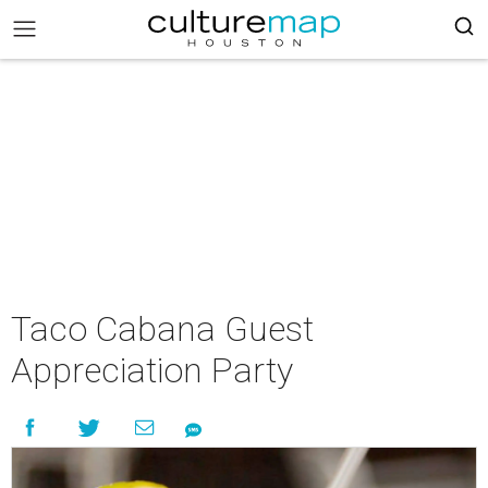
Taco Cabana Guest
Appreciation Party