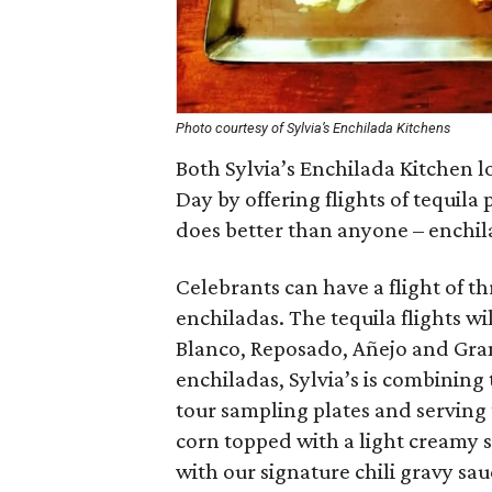
Photo courtesy of Sylvia’s Enchilada Kitchens
Both Sylvia’s Enchilada Kitchen l
Day by offering flights of tequila
does better than anyone – enchil
Celebrants can have a flight of t
enchiladas. The tequila flights wi
Blanco, Reposado, Añejo and Gran
enchiladas, Sylvia’s is combining
tour sampling plates and serving 
corn topped with a light creamy 
with our signature chili gravy sa