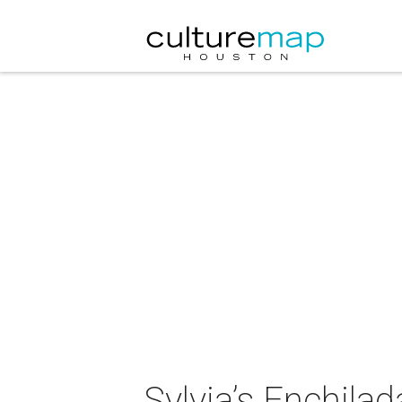
Sylvia’s Enchila