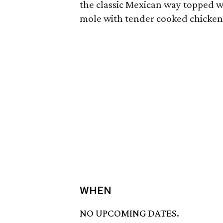
the classic Mexican way topped wi
mole with tender cooked chicken 
WHEN
NO UPCOMING DATES.