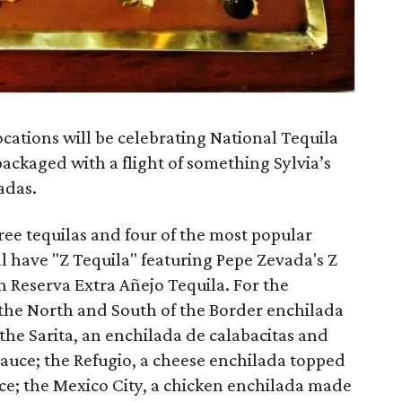
ocations will be celebrating National Tequila
 packaged with a flight of something Sylvia’s
adas.
hree tequilas and four of the most popular
ll have "Z Tequila" featuring Pepe Zevada's Z
 Reserva Extra Añejo Tequila. For the
 the North and South of the Border enchilada
the Sarita, an enchilada de calabacitas and
sauce; the Refugio, a cheese enchilada topped
uce; the Mexico City, a chicken enchilada made