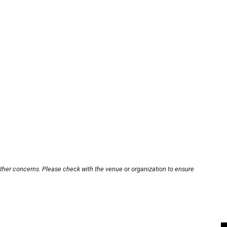
other concerns. Please check with the venue or organization to ensure