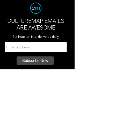
CULTUREMAP EMAILS
ARE AWESOME
Get Houston intel delivered daily.