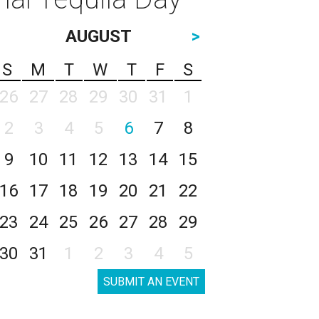
AUGUST
>
S
M
T
W
T
F
S
26
27
28
29
30
31
1
2
3
4
5
6
7
8
9
10
11
12
13
14
15
16
17
18
19
20
21
22
23
24
25
26
27
28
29
30
31
1
2
3
4
5
SUBMIT AN EVENT