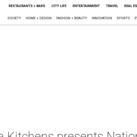
RESTAURANTS + BARS
CITY LIFE
ENTERTAINMENT
TRAVEL
REAL E
SOCIETY
HOME + DESIGN
FASHION + BEAUTY
INNOVATION
SPORTS
E
da Kitchens presents Natio