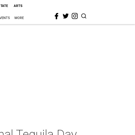
STATE
ARTS
VENTS
MORE
nal Tequila Day