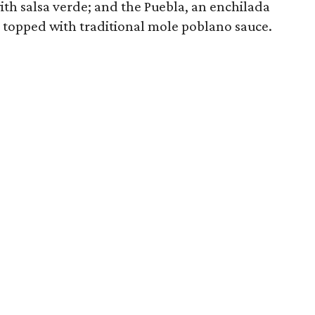
th salsa verde; and the Puebla, an enchilada
topped with traditional mole poblano sauce.