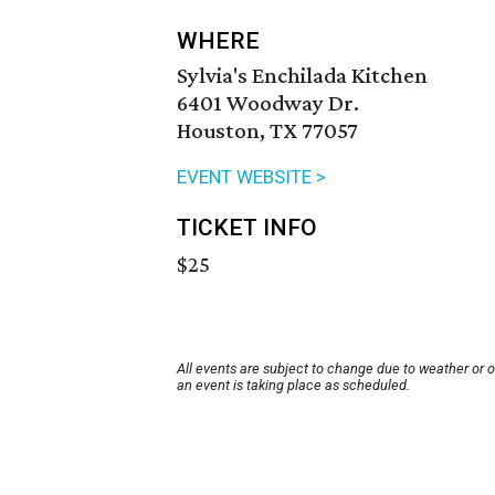
WHERE
Sylvia's Enchilada Kitchen
6401 Woodway Dr.
Houston, TX 77057
EVENT WEBSITE >
TICKET INFO
$25
All events are subject to change due to weather or 
an event is taking place as scheduled.