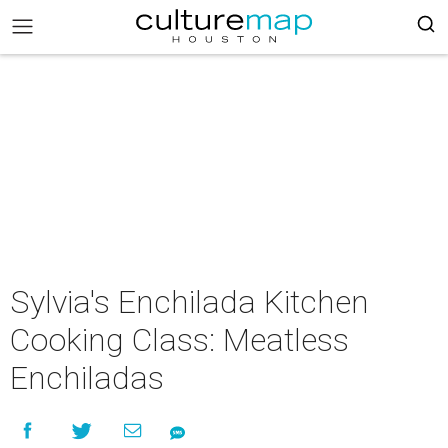
Sylvia's Enchilada Kitchen
Cooking Class: Meatless
Enchiladas