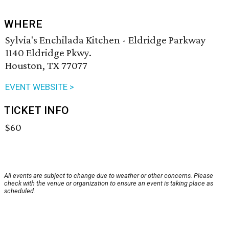
WHERE
Sylvia's Enchilada Kitchen - Eldridge Parkway
1140 Eldridge Pkwy.
Houston, TX 77077
EVENT WEBSITE >
TICKET INFO
$60
All events are subject to change due to weather or other concerns. Please
check with the venue or organization to ensure an event is taking place as
scheduled.