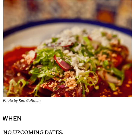
Photo by Kim Coffman
WHEN
NO UPCOMING DATES.