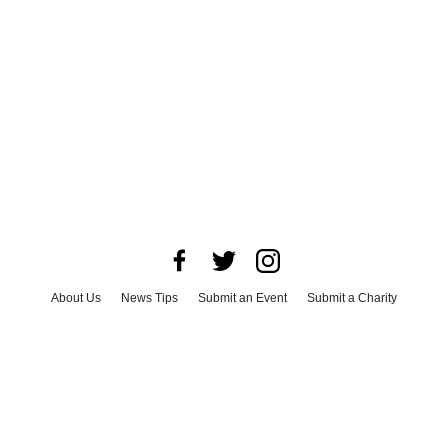
About Us
News Tips
Submit an Event
Submit a Charity
Advertise with Us
Jobs
Terms & Conditions
Privacy Policy
©
2026
CultureMap LLC. All Rights Reserved.