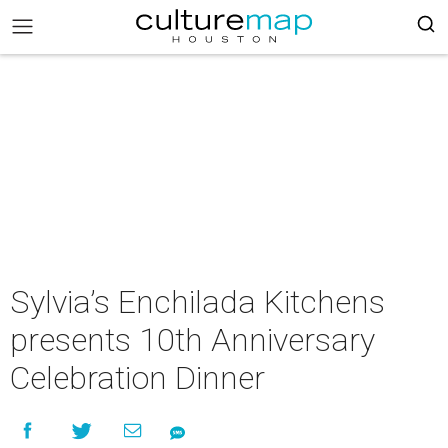
Sylvia’s Enchilada Kitchens
presents 10th Anniversary
Celebration Dinner