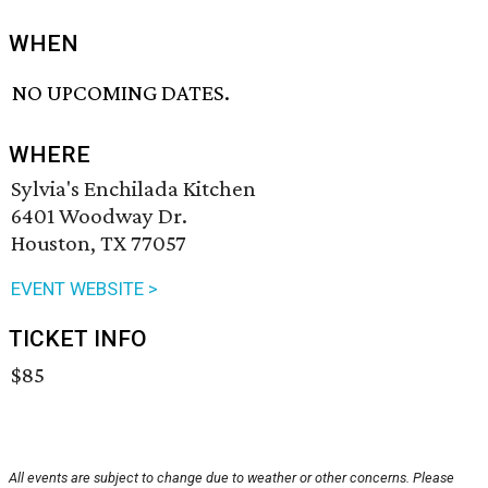
WHEN
NO UPCOMING DATES.
WHERE
Sylvia's Enchilada Kitchen
6401 Woodway Dr.
Houston, TX 77057
EVENT WEBSITE >
TICKET INFO
$85
All events are subject to change due to weather or other concerns. Please