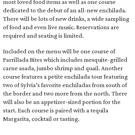
most loved food items as well as one course
dedicated to the debut of an all-new enchilada.
There will be lots of new drinks, a wide sampling
of food and even live music. Reservations are
required and seating is limited.
Included on the menu will be one course of
Parrillada Bites which includes mesquite-grilled
carne asada, jumbo shrimp and quail. Another
course features a petite enchilada tour featuring
two of Sylvia’s favorite enchiladas from south of
the border and two more from the north. There
will also be an appetizer-sized portion for the
start. Each course is paired with a tequila
Margarita, cocktail or tasting.