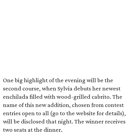
One big highlight of the evening will be the
second course, when Sylvia debuts her newest
enchilada filled with wood-grilled cabrito. The
name of this new addition, chosen from contest
entries open to all (go to the website for details),
will be disclosed that night. The winner receives
two seats at the dinner.