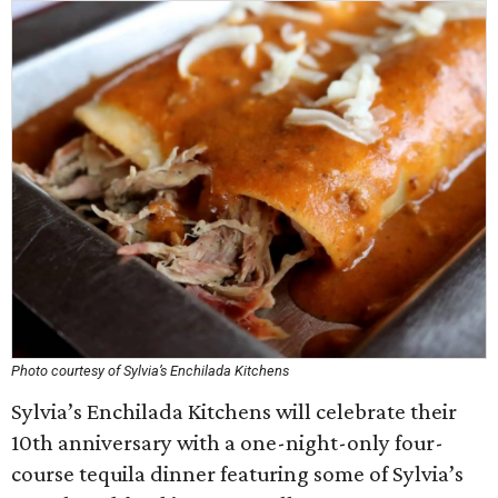
Photo courtesy of Sylvia’s Enchilada Kitchens
Sylvia’s Enchilada Kitchens will celebrate their
10th anniversary with a one-night-only four-
course tequila dinner featuring some of Sylvia’s