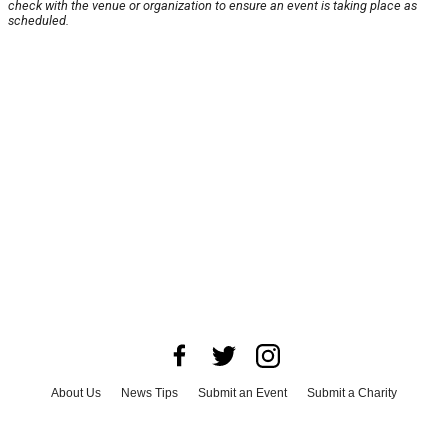
check with the venue or organization to ensure an event is taking place as
scheduled.
About Us
News Tips
Submit an Event
Submit a Charity
Advertise with Us
Jobs
Terms & Conditions
Privacy Policy