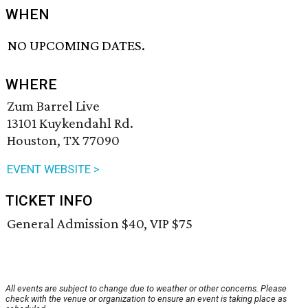
WHEN
NO UPCOMING DATES.
WHERE
Zum Barrel Live
13101 Kuykendahl Rd.
Houston, TX 77090
EVENT WEBSITE >
TICKET INFO
General Admission $40, VIP $75
All events are subject to change due to weather or other concerns. Please
check with the venue or organization to ensure an event is taking place as