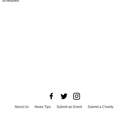
scheduled.
About Us
News Tips
Submit an Event
Submit a Charity
Advertise with Us
Jobs
Terms & Conditions
Privacy Policy
©
2026
CultureMap LLC. All Rights Reserved.