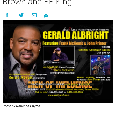
Brown and BB King
Photo by Nahchon Guyton