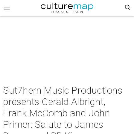
Sut7hern Music Productions
presents Gerald Albright,
Frank McComb and John
Primer: Salute to James